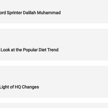
ecord Sprinter Dalilah Muhammad
 Look at the Popular Diet Trend
n Light of HQ Changes