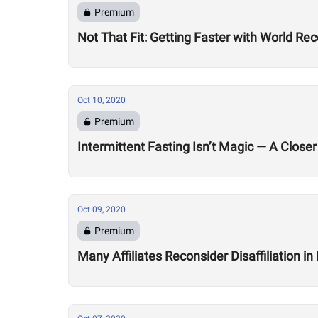
Premium
Not That Fit: Getting Faster with World R
Oct 10, 2020
Premium
Intermittent Fasting Isn’t Magic — A Closer
Oct 09, 2020
Premium
Many Affiliates Reconsider Disaffiliation i