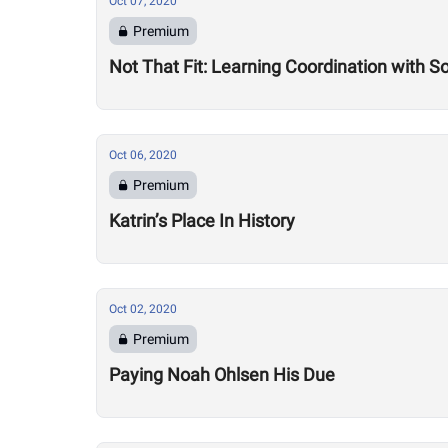
Oct 07, 2020
Premium
Not That Fit: Learning Coordination with 
Oct 06, 2020
Premium
Katrin’s Place In History
Oct 02, 2020
Premium
Paying Noah Ohlsen His Due