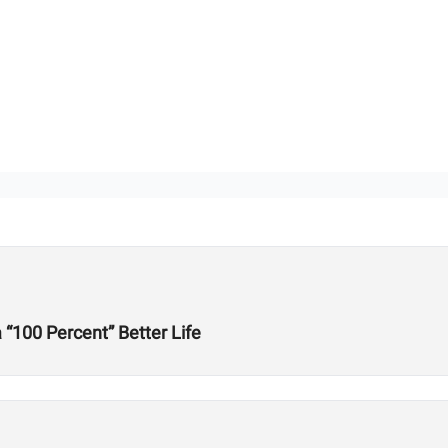
“100 Percent” Better Life