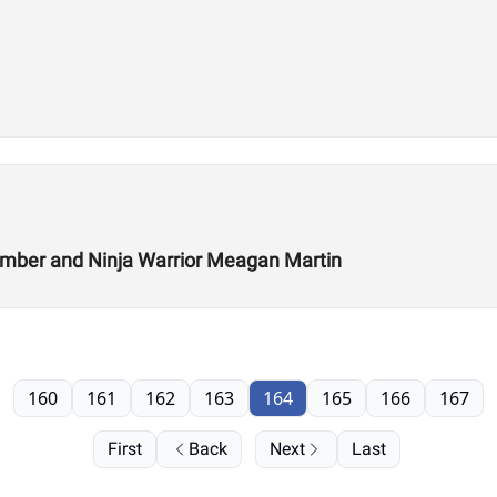
Climber and Ninja Warrior Meagan Martin
160
161
162
163
164
165
166
167
First
Back
Next
Last