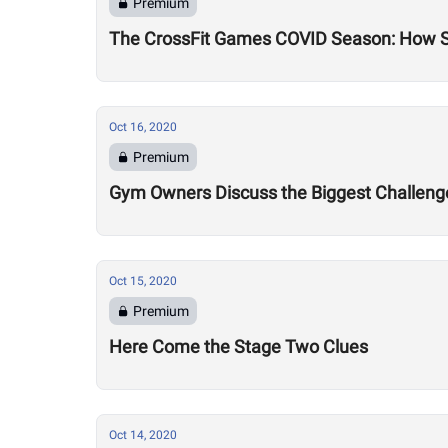
Premium
The CrossFit Games COVID Season: How 
Oct 16, 2020
Premium
Gym Owners Discuss the Biggest Challenge
Oct 15, 2020
Premium
Here Come the Stage Two Clues
Oct 14, 2020