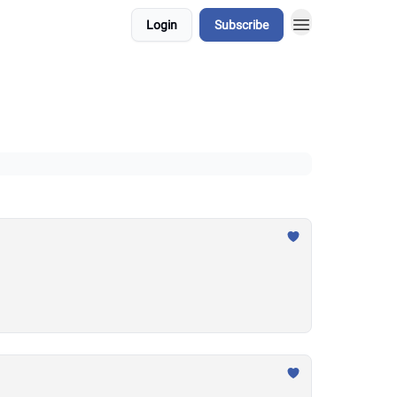
Login
Subscribe