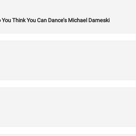
So You Think You Can Dance’s Michael Dameski