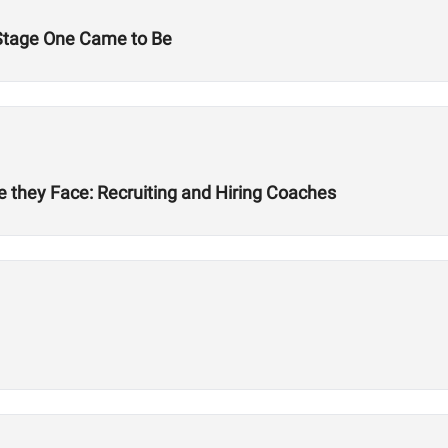
Stage One Came to Be
 they Face: Recruiting and Hiring Coaches