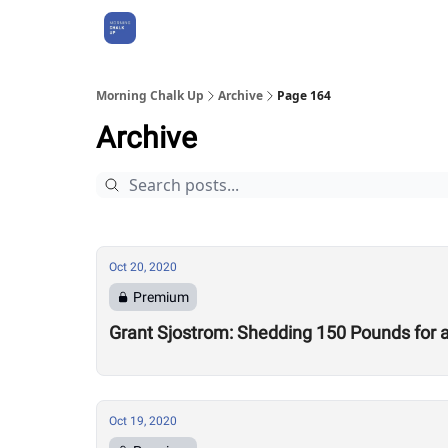
About Us
Morning Chalk Up
Archive
Page 164
Archive
Oct 20, 2020
Premium
Grant Sjostrom: Shedding 150 Pounds for a 
Oct 19, 2020