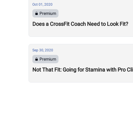
Oct 01, 2020
Premium
Does a CrossFit Coach Need to Look Fit?
Sep 30, 2020
Premium
Not That Fit: Going for Stamina with Pro 