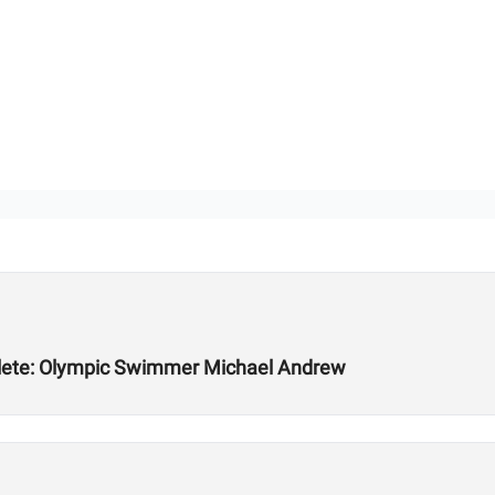
hlete: Olympic Swimmer Michael Andrew