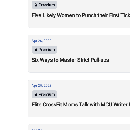
Premium
Five Likely Women to Punch their First Tic
Apr 26, 2023
Premium
Six Ways to Master Strict Pull-ups
Apr 25, 2023
Premium
Elite CrossFit Moms Talk with MCU Writer 