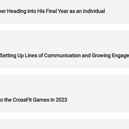
r Heading into His Final Year as an Individual
n Setting Up Lines of Communication and Growing Engag
 to the CrossFit Games in 2023