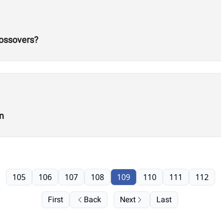
rossovers?
n
105
106
107
108
109
110
111
112
First
Back
Next
Last