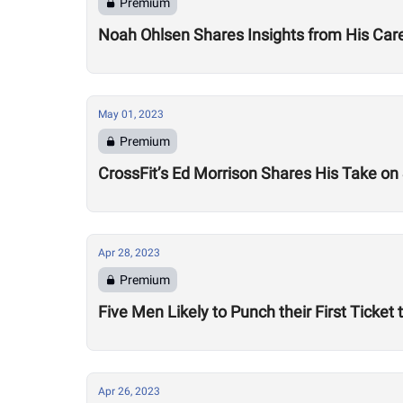
Premium
Noah Ohlsen Shares Insights from His Caree
May 01, 2023
Premium
CrossFit’s Ed Morrison Shares His Take o
Apr 28, 2023
Premium
Five Men Likely to Punch their First Ticket
Apr 26, 2023