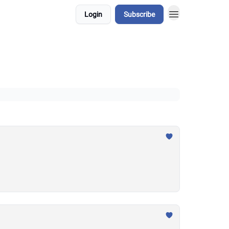
Login
Subscribe