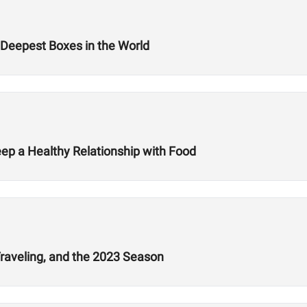
Deepest Boxes in the World
ep a Healthy Relationship with Food
Traveling, and the 2023 Season