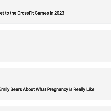
ket to the CrossFit Games in 2023
Emily Beers About What Pregnancy is Really Like