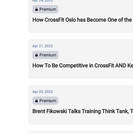
Apr 24, 2023
Premium
How CrossFit Oslo has Become One of the 
Apr 21, 2023
Premium
How To Be Competitive in CrossFit AND Ke
Apr 20, 2023
Premium
Brent Fikowski Talks Training Think Tank, 