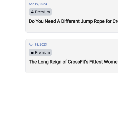
Apr 19, 2023
Premium
Do You Need A Different Jump Rope for C
Apr 18, 2023
Premium
The Long Reign of CrossFit’s Fittest Wome