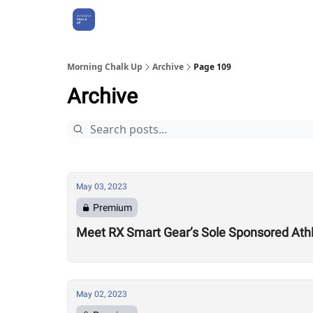
About Us
Morning Chalk Up
Archive
Page 109
Archive
May 03, 2023
Premium
Meet RX Smart Gear’s Sole Sponsored At
May 02, 2023