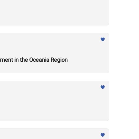
ement in the Oceania Region