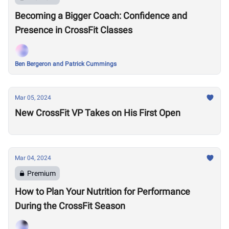
Becoming a Bigger Coach: Confidence and
Presence in CrossFit Classes
Ben Bergeron and Patrick Cummings
Mar 05, 2024
New CrossFit VP Takes on His First Open
Mar 04, 2024
Premium
How to Plan Your Nutrition for Performance
During the CrossFit Season