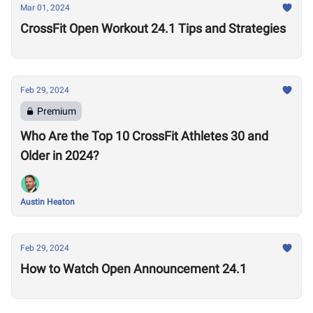
Mar 01, 2024
CrossFit Open Workout 24.1 Tips and Strategies
Feb 29, 2024
Premium
Who Are the Top 10 CrossFit Athletes 30 and
Older in 2024?
Austin Heaton
Feb 29, 2024
How to Watch Open Announcement 24.1