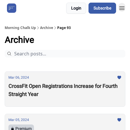
Login
Subscribe
About Us
Morning Chalk Up
Archive
Page 93
Archive
Mar 06, 2024
CrossFit Open Registrations Increase for Fourth
Straight Year
Mar 05, 2024
Premium