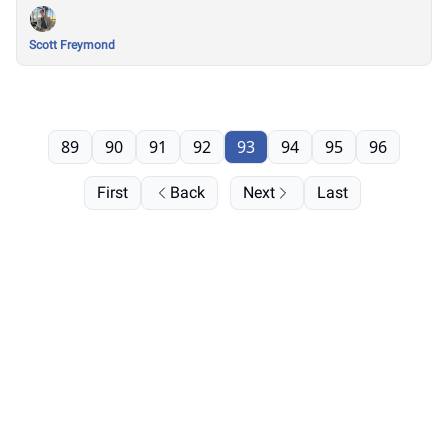
Scott Freymond
89
90
91
92
93
94
95
96
First
Back
Next
Last