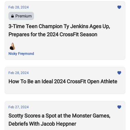
Feb 28, 2024
Premium
3-Time Teen Champion Ty Jenkins Ages Up,
Prepares for the 2024 CrossFit Season
Nicky Freymond
Feb 28, 2024
How To Be an Ideal 2024 CrossFit Open Athlete
Feb 27, 2024
Scotty Scores a Spot at the Monster Games,
Debriefs With Jacob Heppner