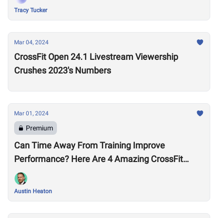
Tracy Tucker
Mar 04, 2024
CrossFit Open 24.1 Livestream Viewership
Crushes 2023's Numbers
Mar 01, 2024
Premium
Can Time Away From Training Improve
Performance? Here Are 4 Amazing CrossFit
Games Comebacks
Austin Heaton