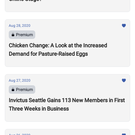
Aug 28, 2020
Premium
Chicken Change: A Look at the Increased
Demand for Pasture-Raised Eggs
Aug 27, 2020
Premium
Invictus Seattle Gains 113 New Members in First
Three Weeks in Business