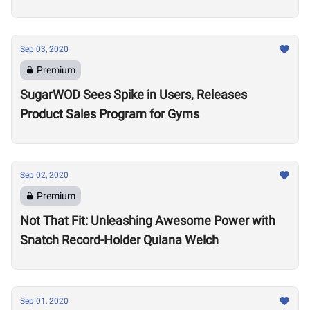
Sep 03, 2020
Premium
SugarWOD Sees Spike in Users, Releases
Product Sales Program for Gyms
Sep 02, 2020
Premium
Not That Fit: Unleashing Awesome Power with
Snatch Record-Holder Quiana Welch
Sep 01, 2020