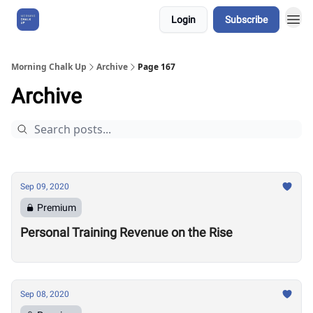
Login
Subscribe
About Us
Morning Chalk Up
Archive
Page 167
Archive
Sep 09, 2020
Premium
Personal Training Revenue on the Rise
Sep 08, 2020