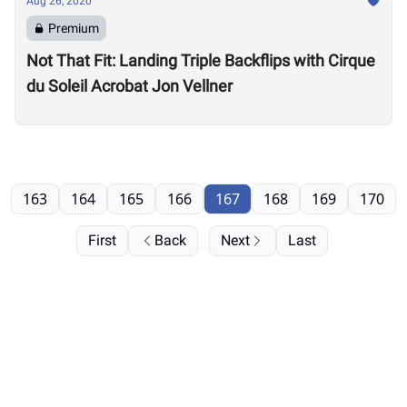
Aug 26, 2020
Premium
Not That Fit: Landing Triple Backflips with Cirque
du Soleil Acrobat Jon Vellner
163
164
165
166
167
168
169
170
First
Back
Next
Last