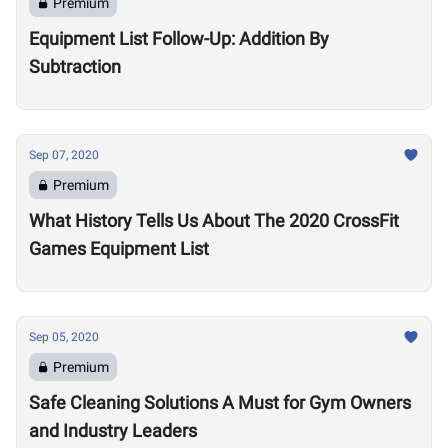
Premium
Equipment List Follow-Up: Addition By
Subtraction
Sep 07, 2020
Premium
What History Tells Us About The 2020 CrossFit
Games Equipment List
Sep 05, 2020
Premium
Safe Cleaning Solutions A Must for Gym Owners
and Industry Leaders