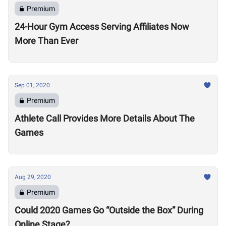
Premium
24-Hour Gym Access Serving Affiliates Now
More Than Ever
Sep 01, 2020
Premium
Athlete Call Provides More Details About The
Games
Aug 29, 2020
Premium
Could 2020 Games Go “Outside the Box” During
Online Stage?