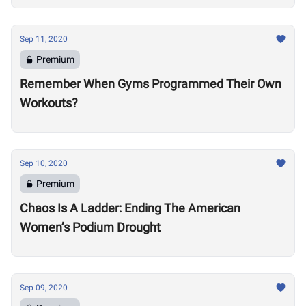
Sep 11, 2020
Premium
Remember When Gyms Programmed Their Own
Workouts?
Sep 10, 2020
Premium
Chaos Is A Ladder: Ending The American
Women’s Podium Drought
Sep 09, 2020