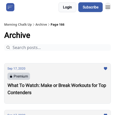
Login
Subscribe
About Us
Morning Chalk Up
Archive
Page 166
Archive
Sep 17, 2020
Premium
What To Watch: Make or Break Workouts for Top
Contenders