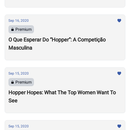
Sep 16, 2020
Premium
O Que Esperar Do “Hopper”: A Competição
Masculina
Sep 15, 2020
Premium
Hopper Hopes: What The Top Women Want To
See
Sep 15, 2020