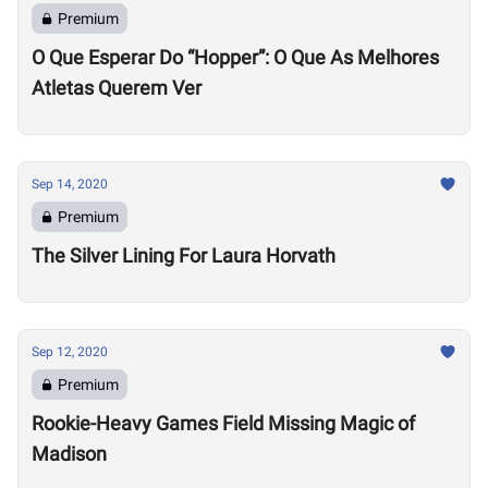
Premium
O Que Esperar Do “Hopper”: O Que As Melhores
Atletas Querem Ver
Sep 14, 2020
Premium
The Silver Lining For Laura Horvath
Sep 12, 2020
Premium
Rookie-Heavy Games Field Missing Magic of
Madison