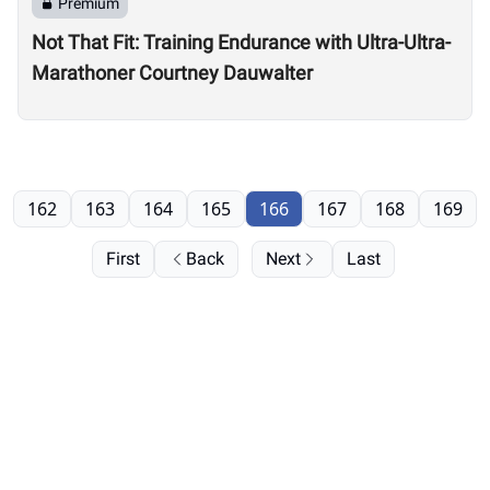
Premium
Not That Fit: Training Endurance with Ultra-Ultra-
Marathoner Courtney Dauwalter
162
163
164
165
166
167
168
169
First
Back
Next
Last