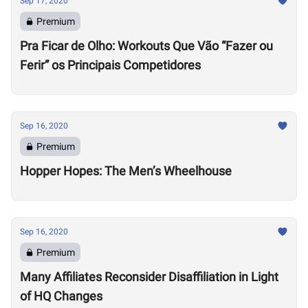
Sep 17, 2020
Premium
Pra Ficar de Olho: Workouts Que Vão “Fazer ou
Ferir” os Principais Competidores
Sep 16, 2020
Premium
Hopper Hopes: The Men’s Wheelhouse
Sep 16, 2020
Premium
Many Affiliates Reconsider Disaffiliation in Light
of HQ Changes