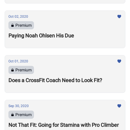
Oct 02, 2020
Premium
Paying Noah Ohlsen His Due
Oct 01, 2020
Premium
Does a CrossFit Coach Need to Look Fit?
Sep 30, 2020
Premium
Not That Fit: Going for Stamina with Pro Climber