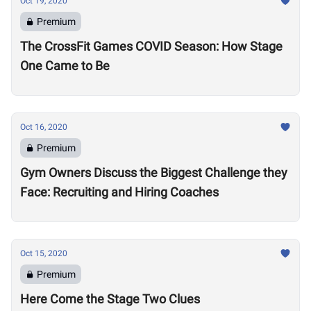
Oct 19, 2020
Premium
The CrossFit Games COVID Season: How Stage
One Came to Be
Oct 16, 2020
Premium
Gym Owners Discuss the Biggest Challenge they
Face: Recruiting and Hiring Coaches
Oct 15, 2020
Premium
Here Come the Stage Two Clues