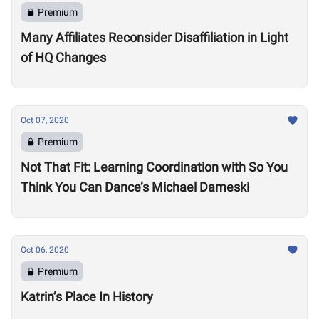
Premium
Many Affiliates Reconsider Disaffiliation in Light
of HQ Changes
Oct 07, 2020
Premium
Not That Fit: Learning Coordination with So You
Think You Can Dance’s Michael Dameski
Oct 06, 2020
Premium
Katrin’s Place In History