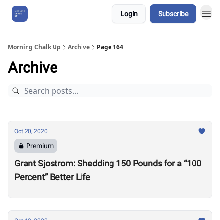
Login
Subscribe
About Us
Morning Chalk Up
Archive
Page 164
Archive
Oct 20, 2020
Premium
Grant Sjostrom: Shedding 150 Pounds for a “100
Percent” Better Life