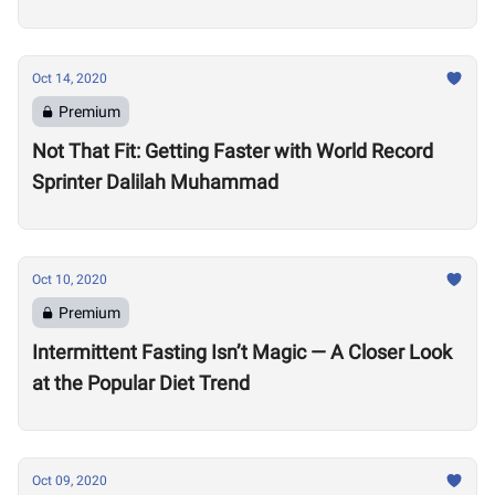
Oct 14, 2020
Premium
Not That Fit: Getting Faster with World Record
Sprinter Dalilah Muhammad
Oct 10, 2020
Premium
Intermittent Fasting Isn’t Magic — A Closer Look
at the Popular Diet Trend
Oct 09, 2020