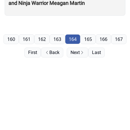
and Ninja Warrior Meagan Martin
160
161
162
163
164
165
166
167
First
Back
Next
Last