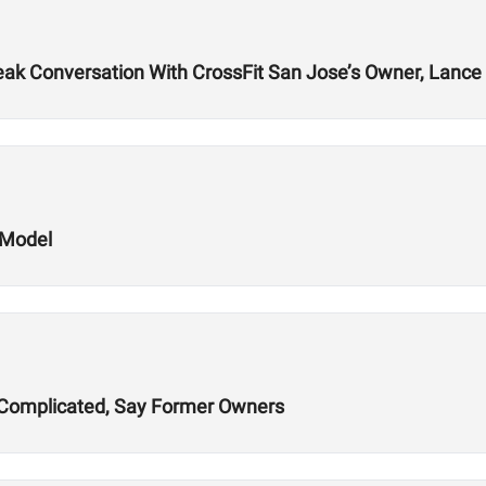
k Conversation With CrossFit San Jose’s Owner, Lance 
 Model
ns Complicated, Say Former Owners