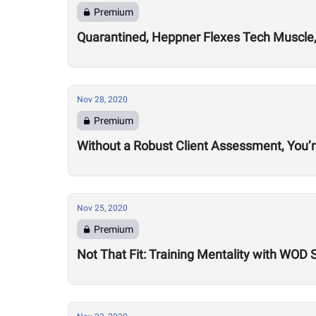
Premium
Quarantined, Heppner Flexes Tech Muscle,
Nov 28, 2020
Premium
Without a Robust Client Assessment, You’
Nov 25, 2020
Premium
Not That Fit: Training Mentality with WOD