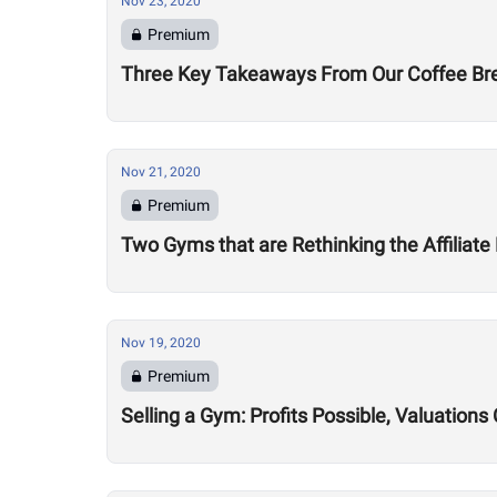
Nov 23, 2020
Premium
Three Key Takeaways From Our Coffee Brea
Nov 21, 2020
Premium
Two Gyms that are Rethinking the Affiliate
Nov 19, 2020
Premium
Selling a Gym: Profits Possible, Valuatio