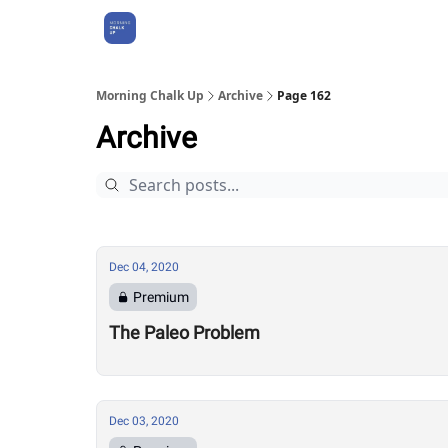
About Us
Morning Chalk Up
Archive
Page 162
Archive
Dec 04, 2020
Premium
The Paleo Problem
Dec 03, 2020