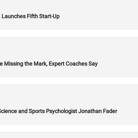
 Launches Fifth Start-Up
re Missing the Mark, Expert Coaches Say
 Science and Sports Psychologist Jonathan Fader