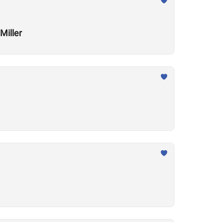
Miller