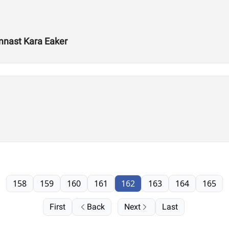
mnast Kara Eaker
158
159
160
161
162
163
164
165
First
Back
Next
Last