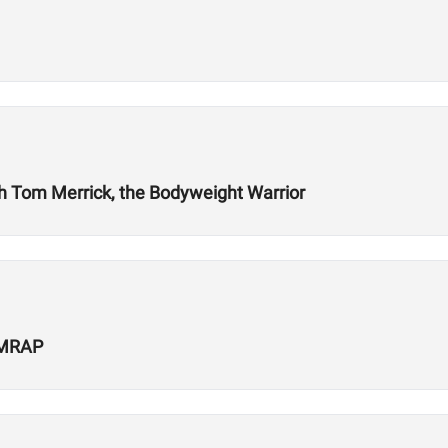
ith Tom Merrick, the Bodyweight Warrior
 AMRAP