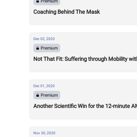
Premium
Coaching Behind The Mask
Dec 02, 2020
Premium
Not That Fit: Suffering through Mobility w
Dec 01, 2020
Premium
Another Scientific Win for the 12-minute
Nov 30, 2020