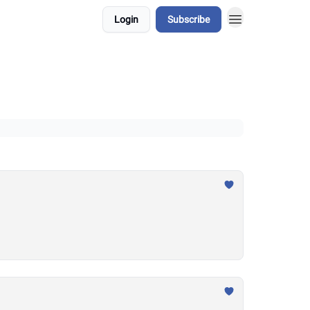
Login
Subscribe