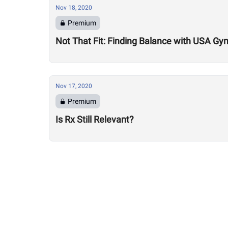
Nov 18, 2020
Premium
Not That Fit: Finding Balance with USA Gy
Nov 17, 2020
Premium
Is Rx Still Relevant?