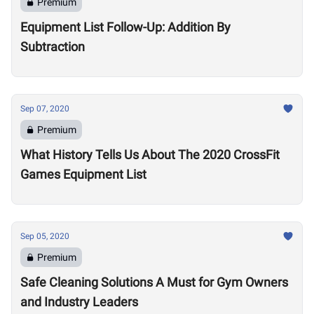
Premium
Equipment List Follow-Up: Addition By
Subtraction
Sep 07, 2020
Premium
What History Tells Us About The 2020 CrossFit
Games Equipment List
Sep 05, 2020
Premium
Safe Cleaning Solutions A Must for Gym Owners
and Industry Leaders