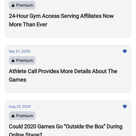
Premium
24-Hour Gym Access Serving Affiliates Now
More Than Ever
Sep 01, 2020
Premium
Athlete Call Provides More Details About The
Games
Aug 29, 2020
Premium
Could 2020 Games Go “Outside the Box” During
Online Stage?