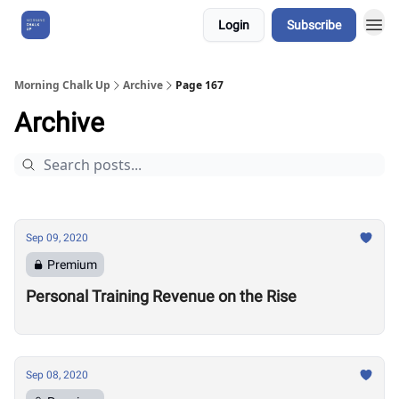
Login
Subscribe
About Us
Morning Chalk Up
Archive
Page 167
Archive
Sep 09, 2020
Premium
Personal Training Revenue on the Rise
Sep 08, 2020