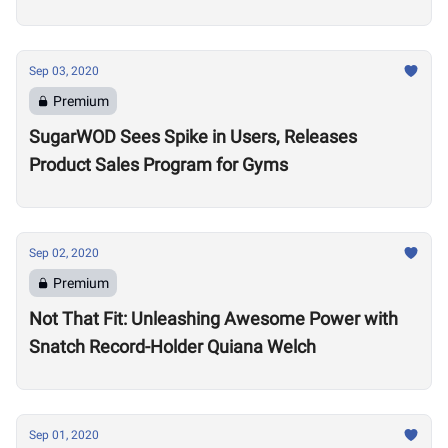
Sep 03, 2020
Premium
SugarWOD Sees Spike in Users, Releases
Product Sales Program for Gyms
Sep 02, 2020
Premium
Not That Fit: Unleashing Awesome Power with
Snatch Record-Holder Quiana Welch
Sep 01, 2020