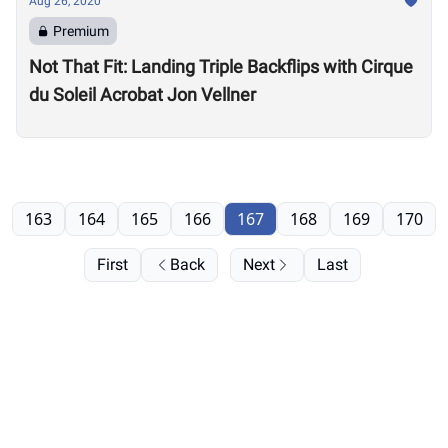
Aug 26, 2020
Premium
Not That Fit: Landing Triple Backflips with Cirque
du Soleil Acrobat Jon Vellner
163
164
165
166
167
168
169
170
First
Back
Next
Last