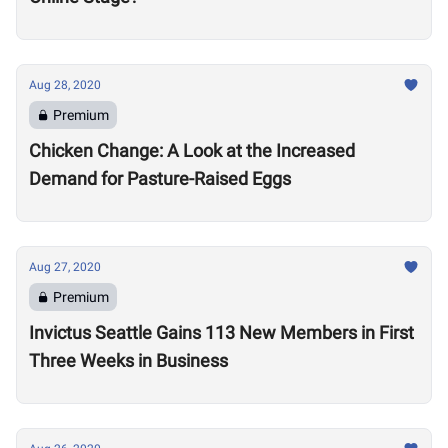
Aug 28, 2020
Premium
Chicken Change: A Look at the Increased
Demand for Pasture-Raised Eggs
Aug 27, 2020
Premium
Invictus Seattle Gains 113 New Members in First
Three Weeks in Business