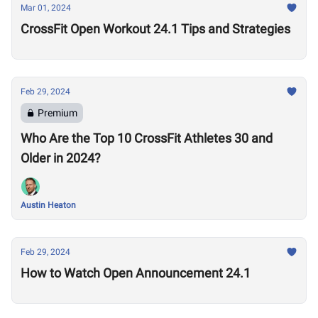
Mar 01, 2024
CrossFit Open Workout 24.1 Tips and Strategies
Feb 29, 2024
Premium
Who Are the Top 10 CrossFit Athletes 30 and
Older in 2024?
Austin Heaton
Feb 29, 2024
How to Watch Open Announcement 24.1