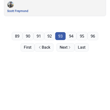
Scott Freymond
89
90
91
92
93
94
95
96
First
Back
Next
Last