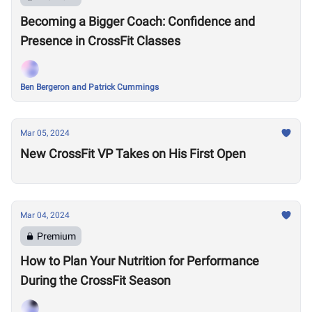
Becoming a Bigger Coach: Confidence and
Presence in CrossFit Classes
Ben Bergeron and Patrick Cummings
Mar 05, 2024
New CrossFit VP Takes on His First Open
Mar 04, 2024
Premium
How to Plan Your Nutrition for Performance
During the CrossFit Season