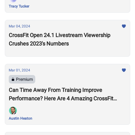
Tracy Tucker
Mar 04, 2024
CrossFit Open 24.1 Livestream Viewership
Crushes 2023's Numbers
Mar 01, 2024
Premium
Can Time Away From Training Improve
Performance? Here Are 4 Amazing CrossFit
Games Comebacks
Austin Heaton