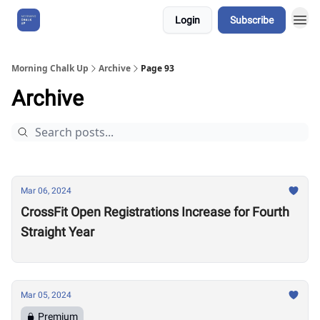
Login
Subscribe
About Us
Morning Chalk Up
Archive
Page 93
Archive
Mar 06, 2024
CrossFit Open Registrations Increase for Fourth
Straight Year
Mar 05, 2024
Premium