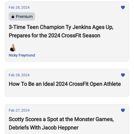
Feb 28, 2024
Premium
3-Time Teen Champion Ty Jenkins Ages Up,
Prepares for the 2024 CrossFit Season
Nicky Freymond
Feb 28, 2024
How To Be an Ideal 2024 CrossFit Open Athlete
Feb 27, 2024
Scotty Scores a Spot at the Monster Games,
Debriefs With Jacob Heppner