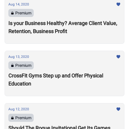
Aug 14, 2020
Premium
Is your Business Healthy? Average Client Value,
Retention, Business Profit
Aug 13, 2020
Premium
CrossFit Gyms Step up and Offer Physical
Education
Aug 12, 2020
Premium
Should The Rogue Invitational Get Its Games