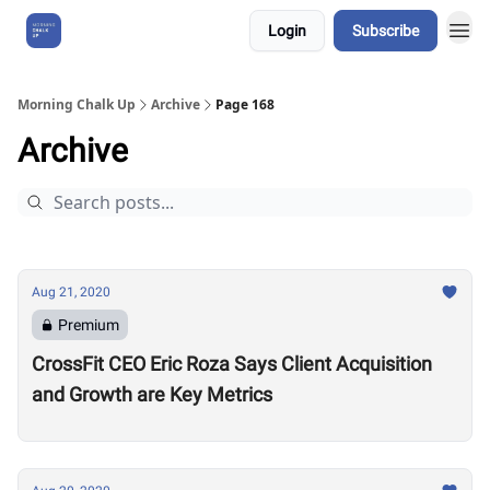
Login
Subscribe
About Us
Morning Chalk Up
Archive
Page 168
Archive
Aug 21, 2020
Premium
CrossFit CEO Eric Roza Says Client Acquisition
and Growth are Key Metrics