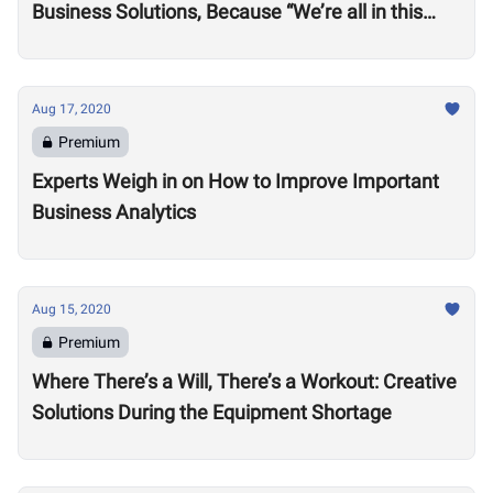
Business Solutions, Because “We’re all in this
together”
Aug 17, 2020
Premium
Experts Weigh in on How to Improve Important
Business Analytics
Aug 15, 2020
Premium
Where There’s a Will, There’s a Workout: Creative
Solutions During the Equipment Shortage