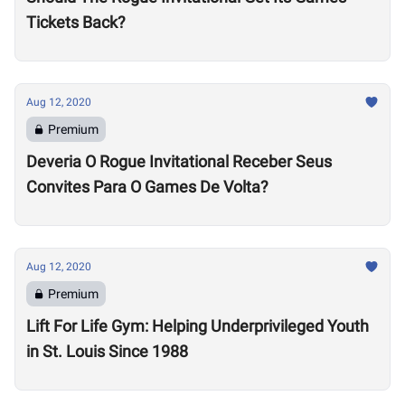
Tickets Back?
Aug 12, 2020
Premium
Deveria O Rogue Invitational Receber Seus
Convites Para O Games De Volta?
Aug 12, 2020
Premium
Lift For Life Gym: Helping Underprivileged Youth
in St. Louis Since 1988