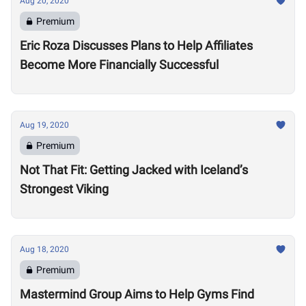
Aug 20, 2020
Premium
Eric Roza Discusses Plans to Help Affiliates
Become More Financially Successful
Aug 19, 2020
Premium
Not That Fit: Getting Jacked with Iceland’s
Strongest Viking
Aug 18, 2020
Premium
Mastermind Group Aims to Help Gyms Find