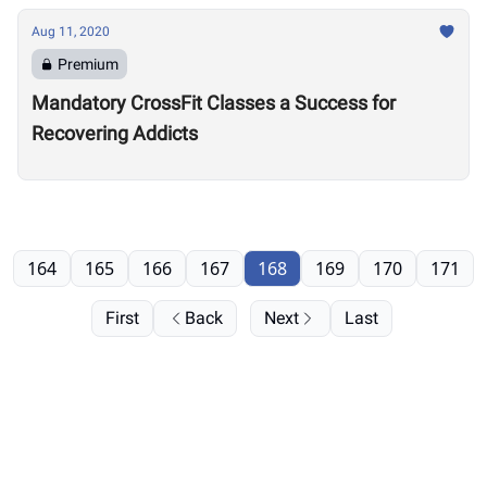
Aug 11, 2020
Premium
Mandatory CrossFit Classes a Success for
Recovering Addicts
164
165
166
167
168
169
170
171
First
Back
Next
Last