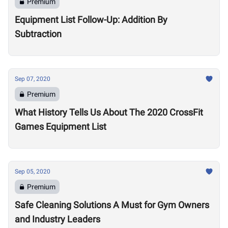
Premium
Equipment List Follow-Up: Addition By
Subtraction
Sep 07, 2020
Premium
What History Tells Us About The 2020 CrossFit
Games Equipment List
Sep 05, 2020
Premium
Safe Cleaning Solutions A Must for Gym Owners
and Industry Leaders