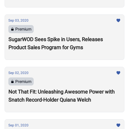
Sep 03, 2020
Premium
SugarWOD Sees Spike in Users, Releases
Product Sales Program for Gyms
Sep 02, 2020
Premium
Not That Fit: Unleashing Awesome Power with
Snatch Record-Holder Quiana Welch
Sep 01, 2020