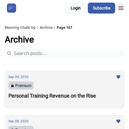
Login
Subscribe
About Us
Morning Chalk Up
Archive
Page 167
Archive
Sep 09, 2020
Premium
Personal Training Revenue on the Rise
Sep 08, 2020