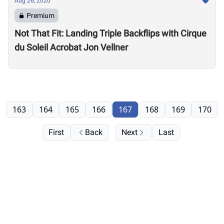
Aug 26, 2020
Premium
Not That Fit: Landing Triple Backflips with Cirque
du Soleil Acrobat Jon Vellner
163
164
165
166
167
168
169
170
First
Back
Next
Last