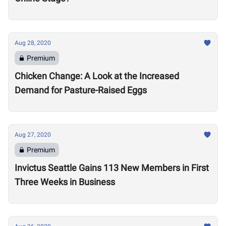
Aug 28, 2020
Premium
Chicken Change: A Look at the Increased
Demand for Pasture-Raised Eggs
Aug 27, 2020
Premium
Invictus Seattle Gains 113 New Members in First
Three Weeks in Business