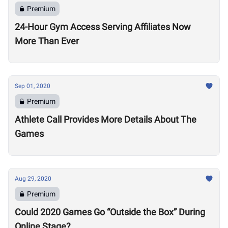
Premium
24-Hour Gym Access Serving Affiliates Now
More Than Ever
Sep 01, 2020
Premium
Athlete Call Provides More Details About The
Games
Aug 29, 2020
Premium
Could 2020 Games Go “Outside the Box” During
Online Stage?