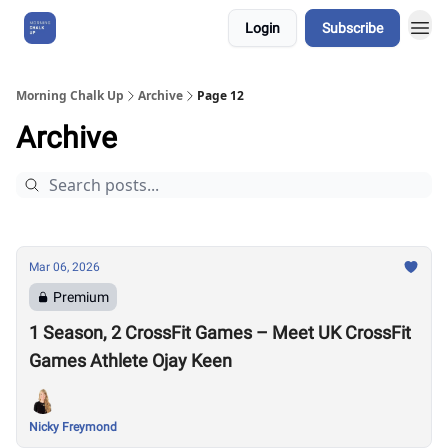
Login
Subscribe
About Us
Morning Chalk Up
Archive
Page 12
Archive
Mar 06, 2026
Premium
1 Season, 2 CrossFit Games – Meet UK CrossFit
Games Athlete Ojay Keen
Nicky Freymond