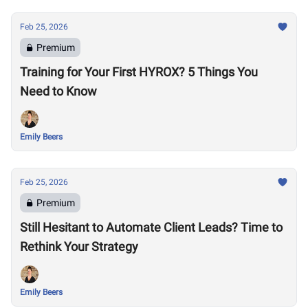
Feb 25, 2026
Premium
Training for Your First HYROX? 5 Things You
Need to Know
Emily Beers
Feb 25, 2026
Premium
Still Hesitant to Automate Client Leads? Time to
Rethink Your Strategy
Emily Beers