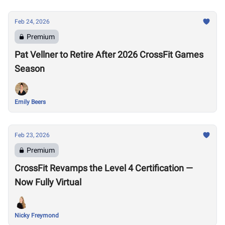
Feb 24, 2026
Premium
Pat Vellner to Retire After 2026 CrossFit Games
Season
Emily Beers
Feb 23, 2026
Premium
CrossFit Revamps the Level 4 Certification —
Now Fully Virtual
Nicky Freymond