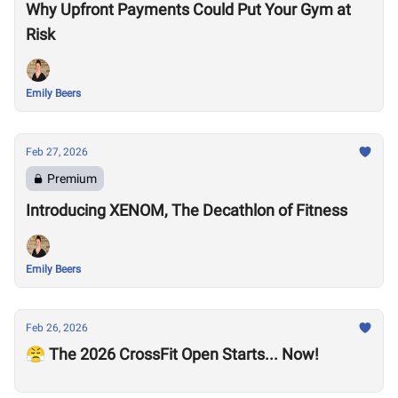
Why Upfront Payments Could Put Your Gym at
Risk
Emily Beers
Feb 27, 2026
Premium
Introducing XENOM, The Decathlon of Fitness
Emily Beers
Feb 26, 2026
😤 The 2026 CrossFit Open Starts... Now!