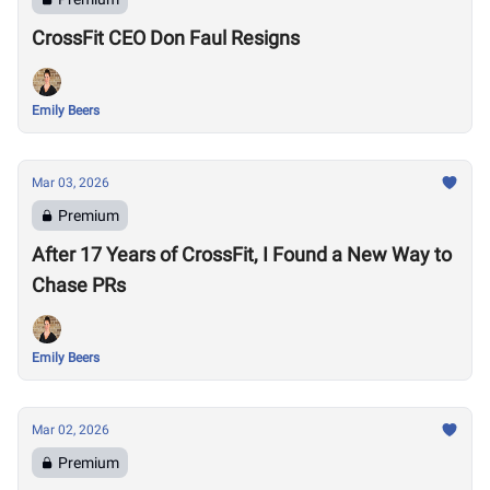
CrossFit CEO Don Faul Resigns
Emily Beers
Mar 03, 2026
Premium
After 17 Years of CrossFit, I Found a New Way to
Chase PRs
Emily Beers
Mar 02, 2026
Premium