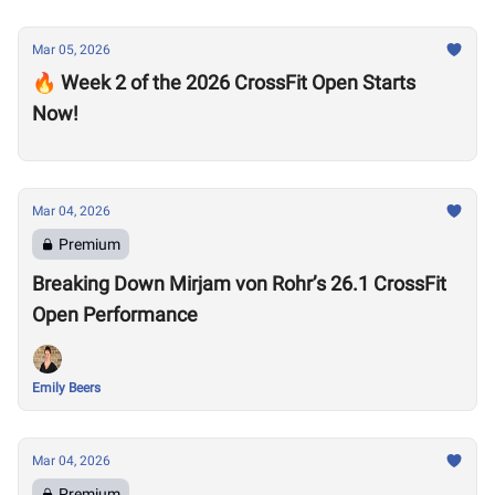
Mar 05, 2026
🔥 Week 2 of the 2026 CrossFit Open Starts
Now!
Mar 04, 2026
Premium
Breaking Down Mirjam von Rohr’s 26.1 CrossFit
Open Performance
Emily Beers
Mar 04, 2026
Premium