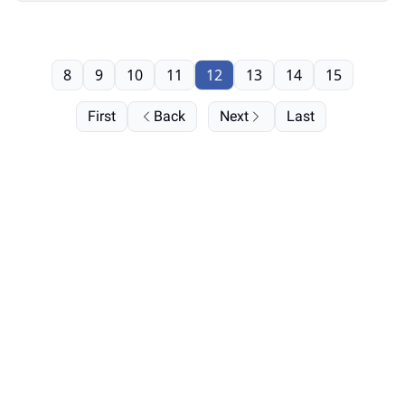
8
9
10
11
12
13
14
15
First
Back
Next
Last