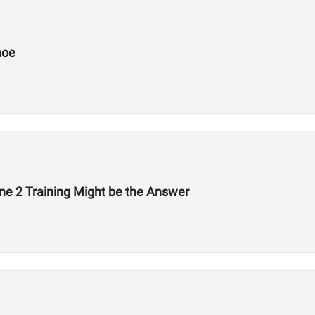
hoe
ne 2 Training Might be the Answer