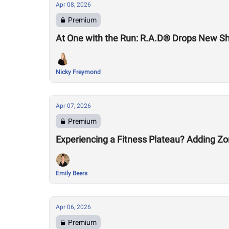
Apr 08, 2026
Premium
At One with the Run: R.A.D® Drops New S
Nicky Freymond
Apr 07, 2026
Premium
Experiencing a Fitness Plateau? Adding Zo
Emily Beers
Apr 06, 2026
Premium