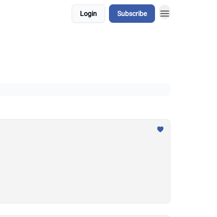
Login
Subscribe