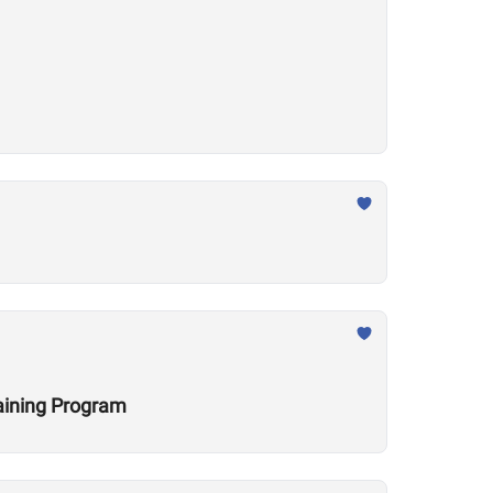
raining Program