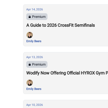
Apr 14, 2026
Premium
A Guide to 2026 CrossFit Semifinals
Emily Beers
Apr 13, 2026
Premium
Wodify Now Offering Official HYROX Gym
Emily Beers
Apr 10, 2026