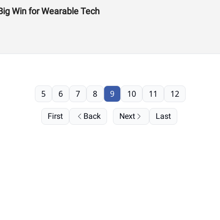
Big Win for Wearable Tech
5
6
7
8
9
10
11
12
First
Back
Next
Last