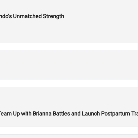
ndo’s Unmatched Strength
r Team Up with Brianna Battles and Launch Postpartum T