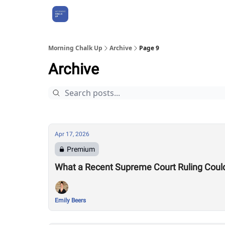
About Us
Morning Chalk Up
Archive
Page 9
Archive
Apr 17, 2026
Premium
What a Recent Supreme Court Ruling Coul
Emily Beers