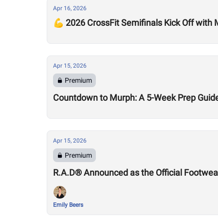
Apr 16, 2026
💪 2026 CrossFit Semifinals Kick Off with
Apr 15, 2026
Premium
Countdown to Murph: A 5-Week Prep Guid
Apr 15, 2026
Premium
R.A.D® Announced as the Official Footwear
Emily Beers