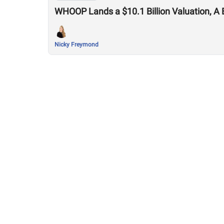
WHOOP Lands a $10.1 Billion Valuation, A 
Nicky Freymond