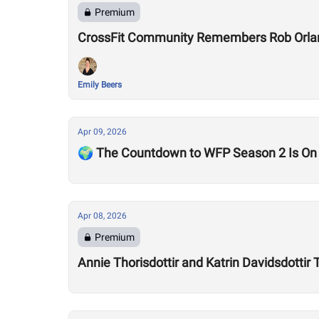
Premium
CrossFit Community Remembers Rob Orla
Emily Beers
Apr 09, 2026
🌍 The Countdown to WFP Season 2 Is On
Apr 08, 2026
Premium
Annie Thorisdottir and Katrin Davidsdotti