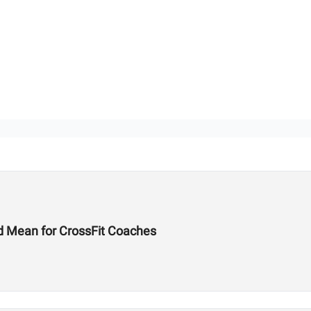
d Mean for CrossFit Coaches