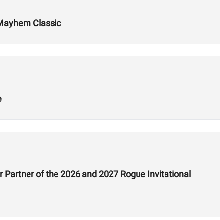
 Mayhem Classic
e
 Partner of the 2026 and 2027 Rogue Invitational