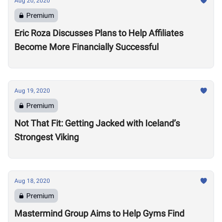
Aug 20, 2020
Premium
Eric Roza Discusses Plans to Help Affiliates
Become More Financially Successful
Aug 19, 2020
Premium
Not That Fit: Getting Jacked with Iceland’s
Strongest Viking
Aug 18, 2020
Premium
Mastermind Group Aims to Help Gyms Find