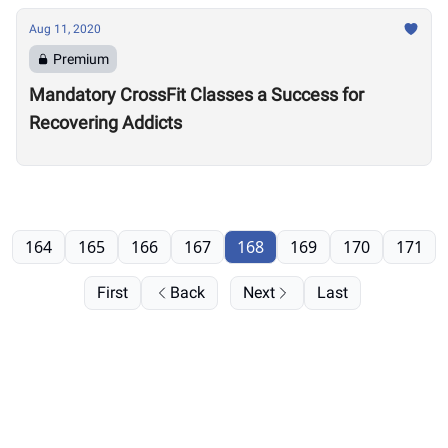
Aug 11, 2020
Premium
Mandatory CrossFit Classes a Success for
Recovering Addicts
164
165
166
167
168
169
170
171
First
Back
Next
Last