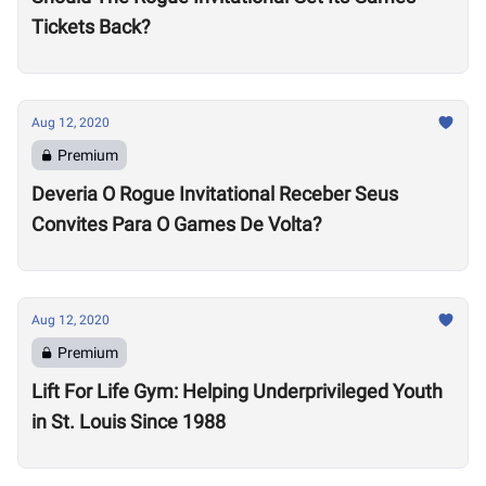
Tickets Back?
Aug 12, 2020
Premium
Deveria O Rogue Invitational Receber Seus
Convites Para O Games De Volta?
Aug 12, 2020
Premium
Lift For Life Gym: Helping Underprivileged Youth
in St. Louis Since 1988