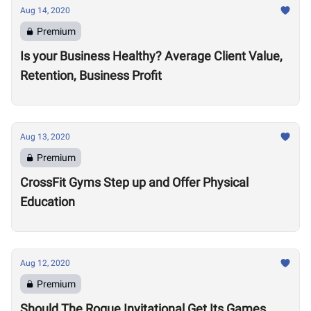
Aug 14, 2020
Premium
Is your Business Healthy? Average Client Value,
Retention, Business Profit
Aug 13, 2020
Premium
CrossFit Gyms Step up and Offer Physical
Education
Aug 12, 2020
Premium
Should The Rogue Invitational Get Its Games