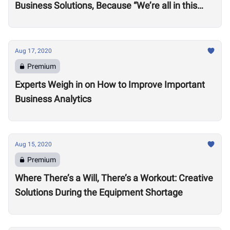
Business Solutions, Because “We’re all in this
together”
Aug 17, 2020
Premium
Experts Weigh in on How to Improve Important
Business Analytics
Aug 15, 2020
Premium
Where There’s a Will, There’s a Workout: Creative
Solutions During the Equipment Shortage