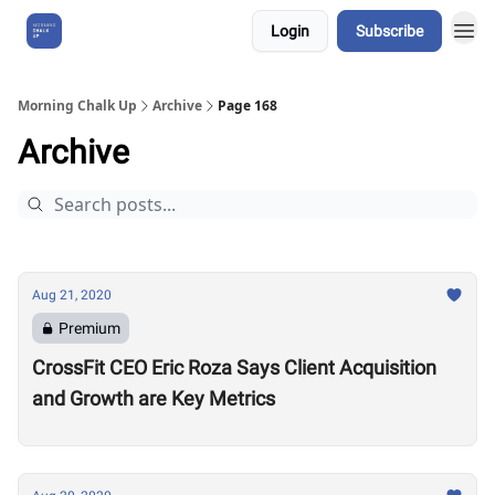
Login
Subscribe
About Us
Morning Chalk Up
Archive
Page 168
Archive
Aug 21, 2020
Premium
CrossFit CEO Eric Roza Says Client Acquisition
and Growth are Key Metrics