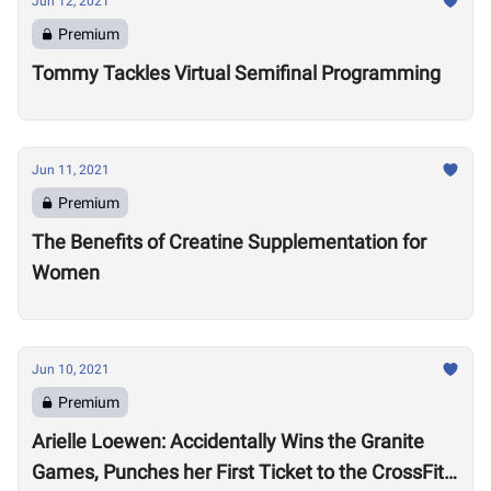
Jun 12, 2021
Premium
Tommy Tackles Virtual Semifinal Programming
Jun 11, 2021
Premium
The Benefits of Creatine Supplementation for
Women
Jun 10, 2021
Premium
Arielle Loewen: Accidentally Wins the Granite
Games, Punches her First Ticket to the CrossFit