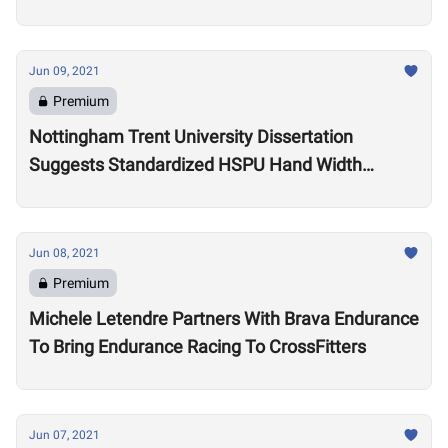
Games
Jun 09, 2021
Premium
Nottingham Trent University Dissertation
Suggests Standardized HSPU Hand Width
Double Penalizes Taller Athletes
Jun 08, 2021
Premium
Michele Letendre Partners With Brava Endurance
To Bring Endurance Racing To CrossFitters
Jun 07, 2021