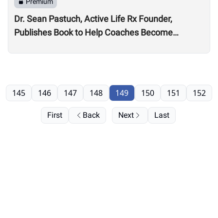
Premium
Dr. Sean Pastuch, Active Life Rx Founder,
Publishes Book to Help Coaches Become
Professionals, Live More Fulfilling Careers
145
146
147
148
149
150
151
152
First
Back
Next
Last