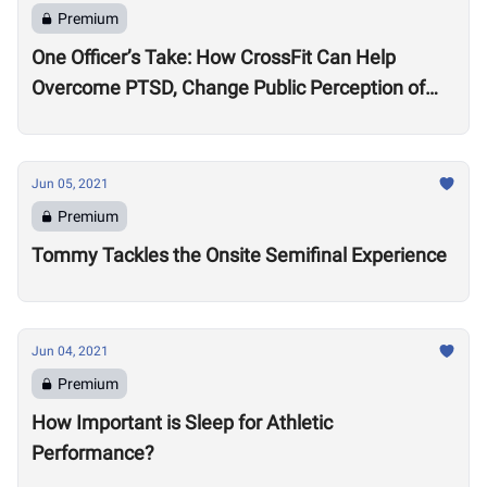
Premium
One Officer’s Take: How CrossFit Can Help
Overcome PTSD, Change Public Perception of
Police
Jun 05, 2021
Premium
Tommy Tackles the Onsite Semifinal Experience
Jun 04, 2021
Premium
How Important is Sleep for Athletic
Performance?