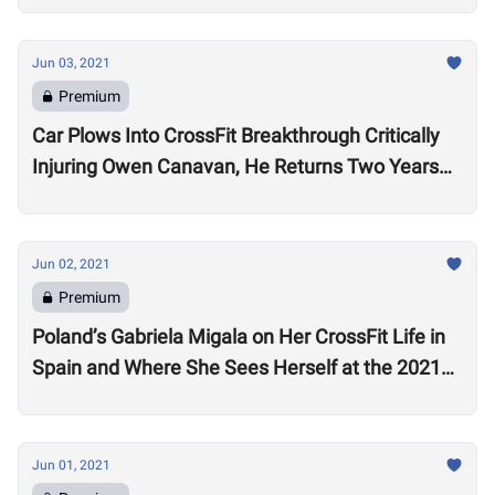
Jun 03, 2021
Premium
Car Plows Into CrossFit Breakthrough Critically
Injuring Owen Canavan, He Returns Two Years
Later Determined to Get Stronger
Jun 02, 2021
Premium
Poland’s Gabriela Migala on Her CrossFit Life in
Spain and Where She Sees Herself at the 2021
CrossFit Games: “My Goal is to Be on the
Podium.”
Jun 01, 2021