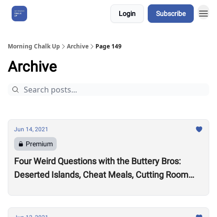
Login
Subscribe
About Us
Morning Chalk Up
Archive
Page 149
Archive
Jun 14, 2021
Premium
Four Weird Questions with the Buttery Bros:
Deserted Islands, Cheat Meals, Cutting Room
Floors and Ren & Stimpy