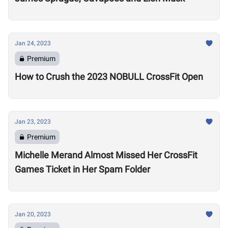
Jan 24, 2023
Premium
How to Crush the 2023 NOBULL CrossFit Open
Jan 23, 2023
Premium
Michelle Merand Almost Missed Her CrossFit
Games Ticket in Her Spam Folder
Jan 20, 2023