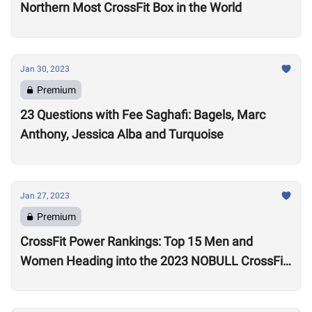
Northern Most CrossFit Box in the World
Jan 30, 2023
Premium
23 Questions with Fee Saghafi: Bagels, Marc
Anthony, Jessica Alba and Turquoise
Jan 27, 2023
Premium
CrossFit Power Rankings: Top 15 Men and
Women Heading into the 2023 NOBULL CrossFit
Open