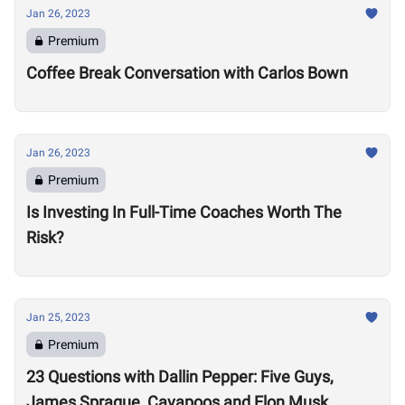
Jan 26, 2023
Premium
Coffee Break Conversation with Carlos Bown
Jan 26, 2023
Premium
Is Investing In Full-Time Coaches Worth The
Risk?
Jan 25, 2023
Premium
23 Questions with Dallin Pepper: Five Guys,
James Sprague, Cavapoos and Elon Musk