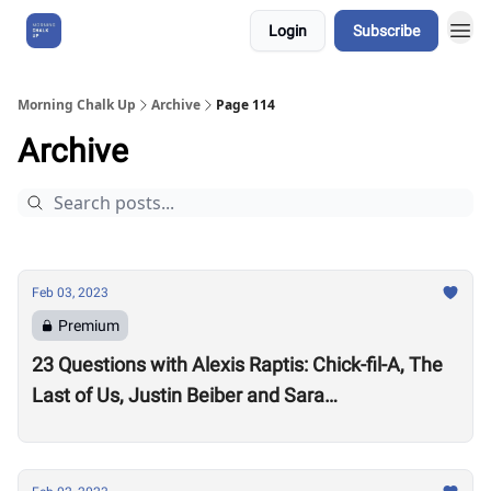
Login
Subscribe
About Us
Morning Chalk Up
Archive
Page 114
Archive
Feb 03, 2023
Premium
23 Questions with Alexis Raptis: Chick-fil-A, The
Last of Us, Justin Beiber and Sara
Sigmundsdottir