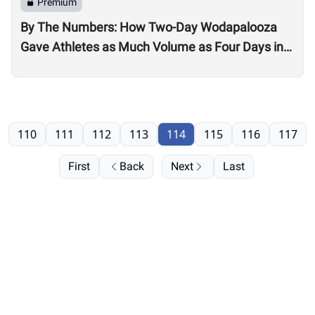
Premium
By The Numbers: How Two-Day Wodapalooza
Gave Athletes as Much Volume as Four Days in
2022
110
111
112
113
114
115
116
117
First
Back
Next
Last