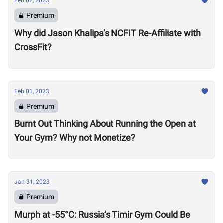
Feb 02, 2023
Premium
Why did Jason Khalipa’s NCFIT Re-Affiliate with
CrossFit?
Feb 01, 2023
Premium
Burnt Out Thinking About Running the Open at
Your Gym? Why not Monetize?
Jan 31, 2023
Premium
Murph at -55°C: Russia’s Timir Gym Could Be