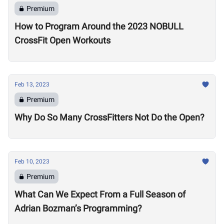
Premium
How to Program Around the 2023 NOBULL
CrossFit Open Workouts
Feb 13, 2023
Premium
Why Do So Many CrossFitters Not Do the Open?
Feb 10, 2023
Premium
What Can We Expect From a Full Season of
Adrian Bozman’s Programming?