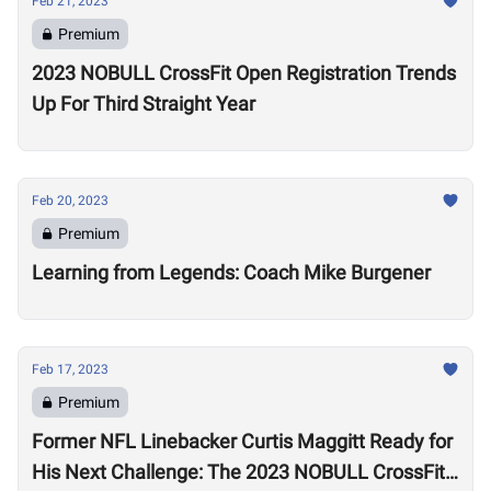
Feb 21, 2023
Premium
2023 NOBULL CrossFit Open Registration Trends
Up For Third Straight Year
Feb 20, 2023
Premium
Learning from Legends: Coach Mike Burgener
Feb 17, 2023
Premium
Former NFL Linebacker Curtis Maggitt Ready for
His Next Challenge: The 2023 NOBULL CrossFit