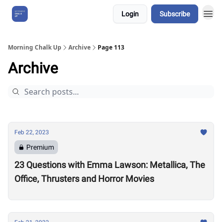
Login
Subscribe
About Us
Morning Chalk Up
Archive
Page 113
Archive
Feb 22, 2023
Premium
23 Questions with Emma Lawson: Metallica, The
Office, Thrusters and Horror Movies