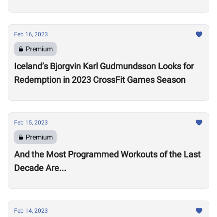
Open
Feb 16, 2023
Premium
Iceland’s Bjorgvin Karl Gudmundsson Looks for
Redemption in 2023 CrossFit Games Season
Feb 15, 2023
Premium
And the Most Programmed Workouts of the Last
Decade Are...
Feb 14, 2023