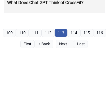
What Does Chat GPT Think of CrossFit?
109
110
111
112
113
114
115
116
First
Back
Next
Last