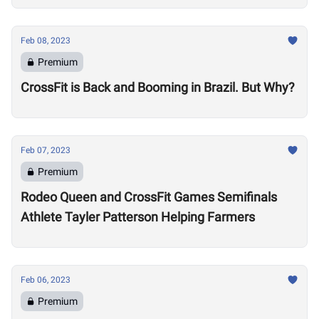
Feb 08, 2023
Premium
CrossFit is Back and Booming in Brazil. But Why?
Feb 07, 2023
Premium
Rodeo Queen and CrossFit Games Semifinals
Athlete Tayler Patterson Helping Farmers
Feb 06, 2023
Premium