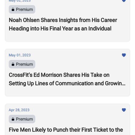
May 02, 2023
Premium
Noah Ohlsen Shares Insights from His Career
Heading into His Final Year as an Individual
May 01, 2023
Premium
CrossFit’s Ed Morrison Shares His Take on
Setting Up Lines of Communication and Growing
Engagement in the Oceania Region
Apr 28, 2023
Premium
Five Men Likely to Punch their First Ticket to the