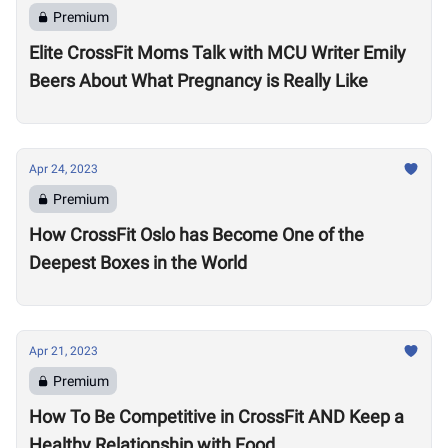
Premium
Elite CrossFit Moms Talk with MCU Writer Emily
Beers About What Pregnancy is Really Like
Apr 24, 2023
Premium
How CrossFit Oslo has Become One of the
Deepest Boxes in the World
Apr 21, 2023
Premium
How To Be Competitive in CrossFit AND Keep a
Healthy Relationship with Food