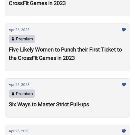
CrossFit Games in 2023
Apr 26, 2023
Premium
Five Likely Women to Punch their First Ticket to
the CrossFit Games in 2023
Apr 26, 2023
Premium
Six Ways to Master Strict Pull-ups
Apr 25, 2023