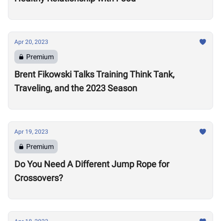
Apr 20, 2023
Premium
Brent Fikowski Talks Training Think Tank,
Traveling, and the 2023 Season
Apr 19, 2023
Premium
Do You Need A Different Jump Rope for
Crossovers?