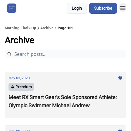
Login
Subscribe
About Us
Morning Chalk Up
Archive
Page 109
Archive
May 03, 2023
Premium
Meet RX Smart Gear’s Sole Sponsored Athlete:
Olympic Swimmer Michael Andrew