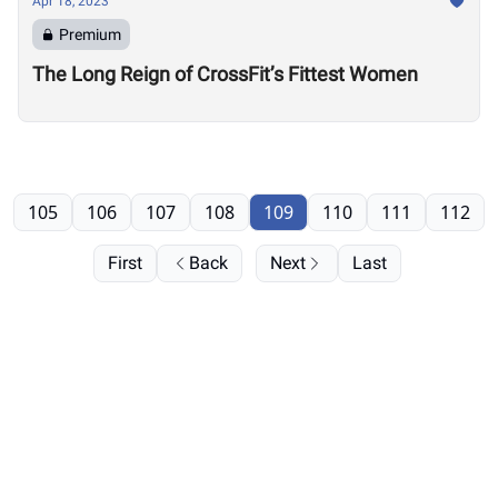
Apr 18, 2023
Premium
The Long Reign of CrossFit’s Fittest Women
105
106
107
108
109
110
111
112
First
Back
Next
Last