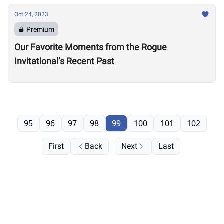
Oct 24, 2023
Premium
Our Favorite Moments from the Rogue
Invitational’s Recent Past
95
96
97
98
99
100
101
102
First
Back
Next
Last