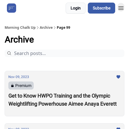
Login
Subscribe
About Us
Morning Chalk Up
Archive
Page 99
Archive
Nov 09, 2023
Premium
Get to Know HWPO Training and the Olympic
Weightlifting Powerhouse Aimee Anaya Everett