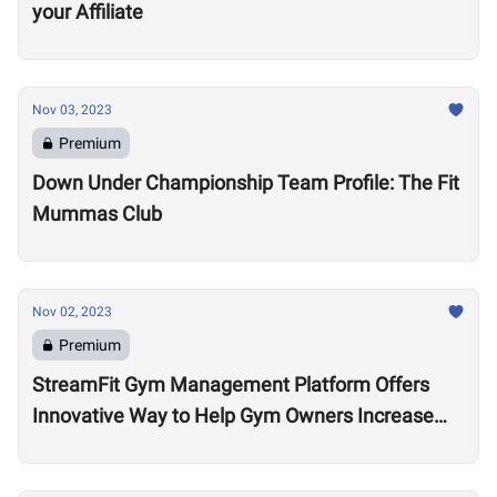
your Affiliate
Nov 03, 2023
Premium
Down Under Championship Team Profile: The Fit
Mummas Club
Nov 02, 2023
Premium
StreamFit Gym Management Platform Offers
Innovative Way to Help Gym Owners Increase
Revenue