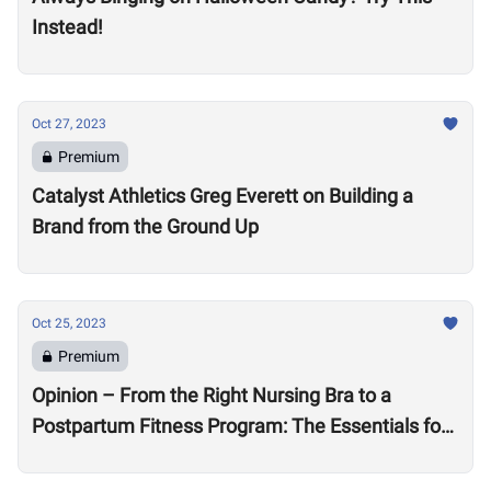
Instead!
Oct 27, 2023
Premium
Catalyst Athletics Greg Everett on Building a
Brand from the Ground Up
Oct 25, 2023
Premium
Opinion – From the Right Nursing Bra to a
Postpartum Fitness Program: The Essentials for
the New CrossFit Mom