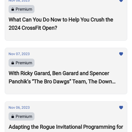
Nov 08, 2023
Premium
What Can You Do Now to Help You Crush the
2024 CrossFit Open?
Nov 07, 2023
Premium
With Ricky Garard, Ben Garard and Spencer
Panchik’s “The Bro Dawgs” Team, The Down
Under Championship Field is Now Locked
Nov 06, 2023
Premium
Adapting the Rogue Invitational Programming for