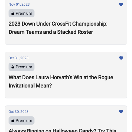
Nov 01, 2023
Premium
2023 Down Under CrossFit Championship:
Dream Teams and a Stacked Roster
Oct 31, 2023
Premium
What Does Laura Horvath’s Win at the Rogue
Invitational Mean?
Oct 30, 2023
Premium
Always Binging on Halloween Candy? Try This