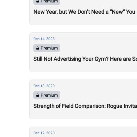
Premium
New Year, but We Don’t Need a “New” You
Dec 14, 2023
Premium
Still Not Advertising Your Gym? Here are 
Dec 13, 2023
Premium
Strength of Field Comparison: Rogue Invit
Dec 12, 2023