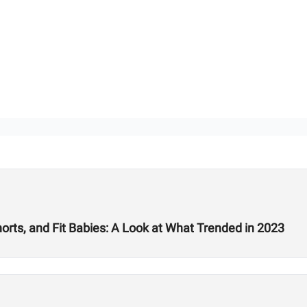
rts, and Fit Babies: A Look at What Trended in 2023