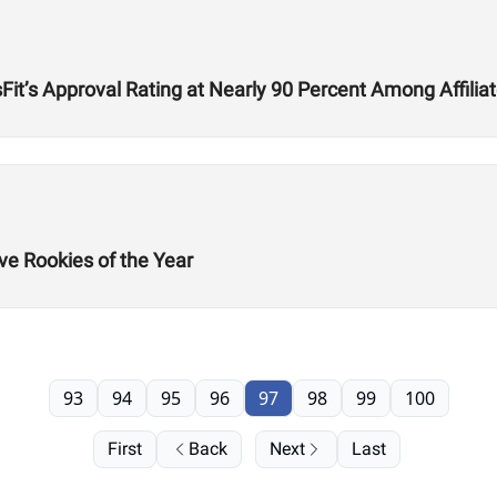
t’s Approval Rating at Nearly 90 Percent Among Affilia
ve Rookies of the Year
93
94
95
96
97
98
99
100
First
Back
Next
Last