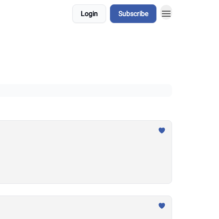
Login
Subscribe