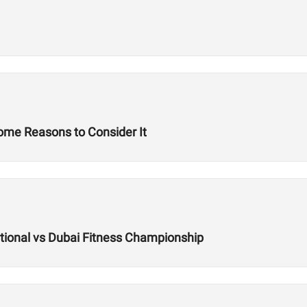
Some Reasons to Consider It
ational vs Dubai Fitness Championship