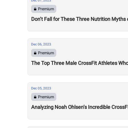
Dec 07, 2023
Premium
Don’t Fall for These Three Nutrition Myths
Dec 06, 2023
Premium
The Top Three Male CrossFit Athletes Wh
Dec 05, 2023
Premium
Analyzing Noah Ohlsen’s Incredible CrossF