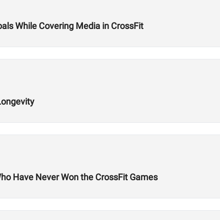
oals While Covering Media in CrossFit
Longevity
Who Have Never Won the CrossFit Games