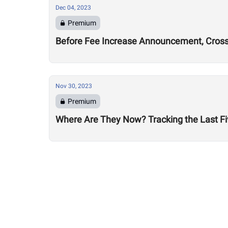
Dec 04, 2023
Premium
Before Fee Increase Announcement, CrossFi
Nov 30, 2023
Premium
Where Are They Now? Tracking the Last Fi