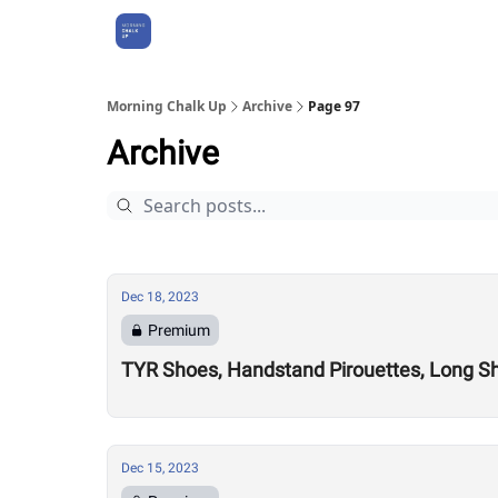
About Us
Morning Chalk Up
Archive
Page 97
Archive
Dec 18, 2023
Premium
TYR Shoes, Handstand Pirouettes, Long Sho
Dec 15, 2023