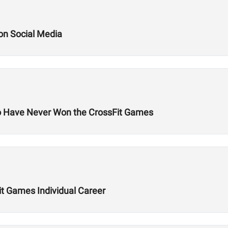
 on Social Media
o Have Never Won the CrossFit Games
it Games Individual Career