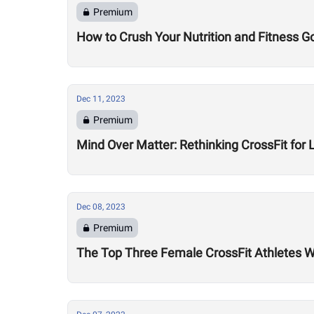
Premium
How to Crush Your Nutrition and Fitness G
Dec 11, 2023
Premium
Mind Over Matter: Rethinking CrossFit for 
Dec 08, 2023
Premium
The Top Three Female CrossFit Athletes 