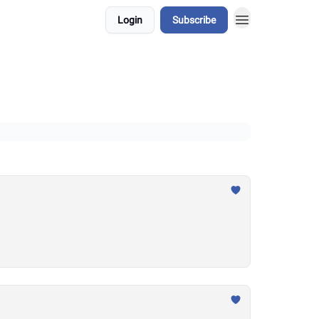
Login
Subscribe