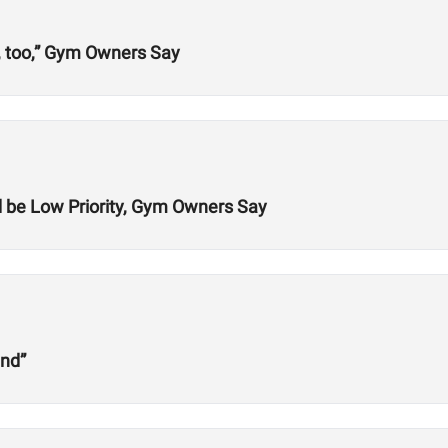
, too,” Gym Owners Say
be Low Priority, Gym Owners Say
und”