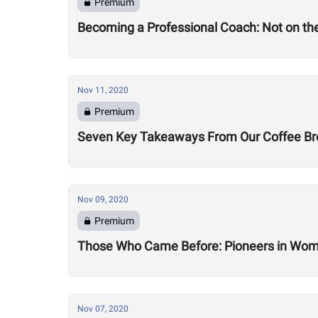
Premium
Becoming a Professional Coach: Not on the 
Nov 11, 2020
Premium
Seven Key Takeaways From Our Coffee Brea
Nov 09, 2020
Premium
Those Who Came Before: Pioneers in Wome
Nov 07, 2020