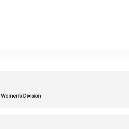
e Women’s Division