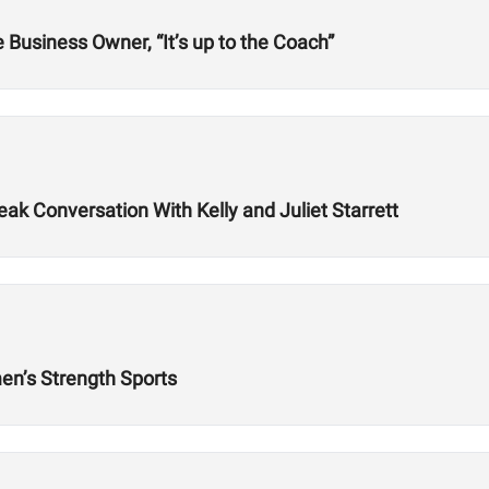
Business Owner, “It’s up to the Coach”
k Conversation With Kelly and Juliet Starrett
n’s Strength Sports