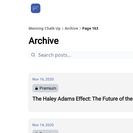
About Us
Morning Chalk Up
Archive
Page 163
Archive
Nov 16, 2020
Premium
The Haley Adams Effect: The Future of th
Nov 14, 2020