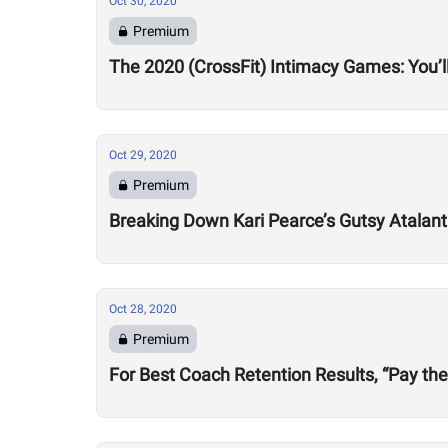
Oct 30, 2020
Premium
The 2020 (CrossFit) Intimacy Games: You’ll
Oct 29, 2020
Premium
Breaking Down Kari Pearce’s Gutsy Atalan
Oct 28, 2020
Premium
For Best Coach Retention Results, “Pay th