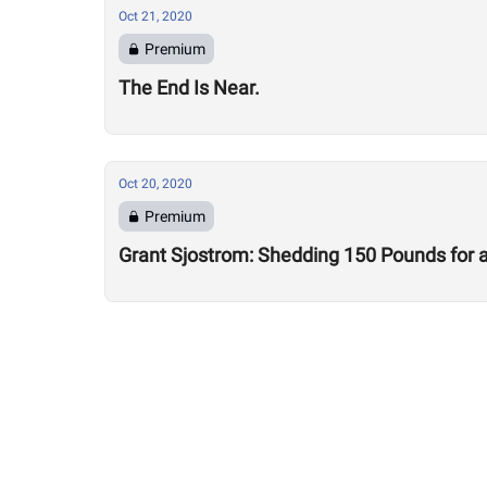
Oct 21, 2020
Premium
The End Is Near.
Oct 20, 2020
Premium
Grant Sjostrom: Shedding 150 Pounds for a 