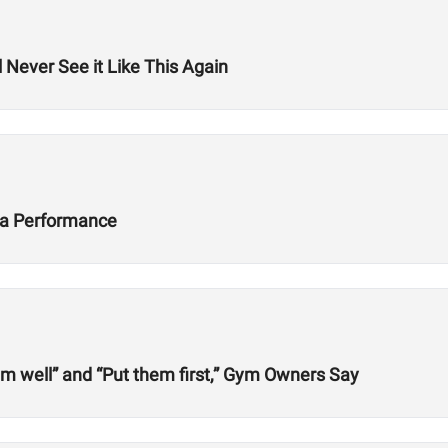
 Never See it Like This Again
ta Performance
em well” and “Put them first,” Gym Owners Say