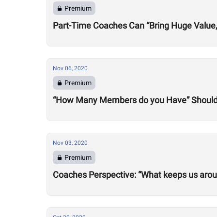
Premium
Part-Time Coaches Can “Bring Huge Value
Nov 06, 2020
Premium
“How Many Members do you Have” Should 
Nov 03, 2020
Premium
Coaches Perspective: “What keeps us aro