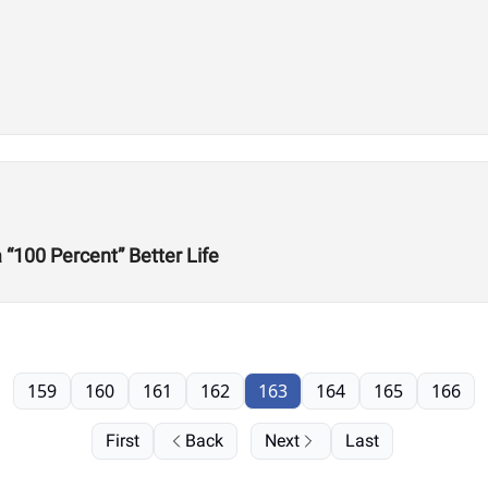
“100 Percent” Better Life
159
160
161
162
163
164
165
166
First
Back
Next
Last