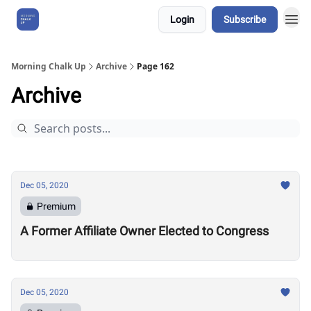
Login
Subscribe
About Us
Morning Chalk Up
Archive
Page 162
Archive
Dec 05, 2020
Premium
A Former Affiliate Owner Elected to Congress
Dec 05, 2020