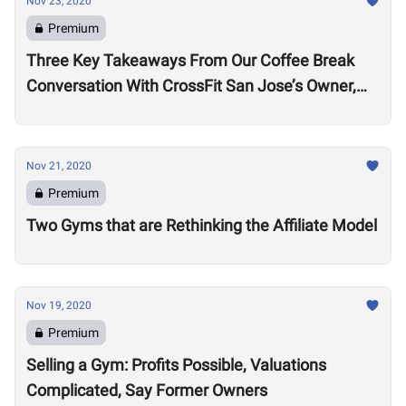
Nov 23, 2020
Premium
Three Key Takeaways From Our Coffee Break
Conversation With CrossFit San Jose’s Owner,
Lance Miller
Nov 21, 2020
Premium
Two Gyms that are Rethinking the Affiliate Model
Nov 19, 2020
Premium
Selling a Gym: Profits Possible, Valuations
Complicated, Say Former Owners