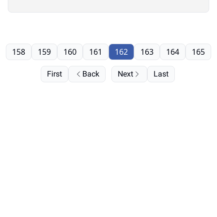
158
159
160
161
162
163
164
165
First
Back
Next
Last