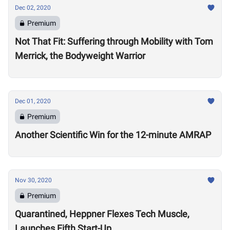
Dec 02, 2020
Premium
Not That Fit: Suffering through Mobility with Tom
Merrick, the Bodyweight Warrior
Dec 01, 2020
Premium
Another Scientific Win for the 12-minute AMRAP
Nov 30, 2020
Premium
Quarantined, Heppner Flexes Tech Muscle,
Launches Fifth Start-Up