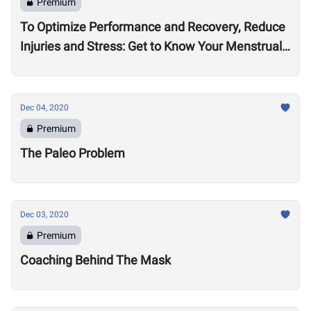
Premium
To Optimize Performance and Recovery, Reduce
Injuries and Stress: Get to Know Your Menstrual
Cycle
Dec 04, 2020
Premium
The Paleo Problem
Dec 03, 2020
Premium
Coaching Behind The Mask