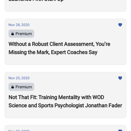
Nov 28, 2020
Premium
Without a Robust Client Assessment, You’re
Missing the Mark, Expert Coaches Say
Nov 25, 2020
Premium
Not That Fit: Training Mentality with WOD
Science and Sports Psychologist Jonathan Fader