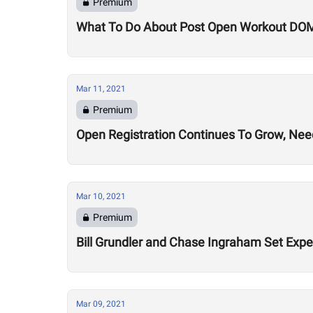
Premium
What To Do About Post Open Workout DO
Mar 11, 2021
Premium
Open Registration Continues To Grow, Nee
Mar 10, 2021
Premium
Bill Grundler and Chase Ingraham Set Exp
Mar 09, 2021