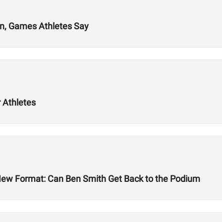
on, Games Athletes Say
 Athletes
New Format: Can Ben Smith Get Back to the Podium