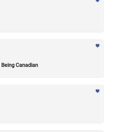
t Being Canadian