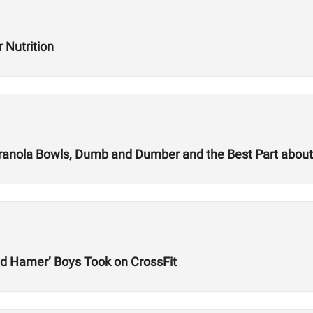
 Nutrition
 Granola Bowls, Dumb and Dumber and the Best Part abou
d Hamer’ Boys Took on CrossFit