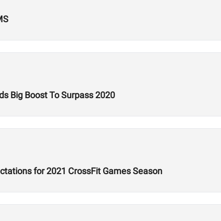
MS
ds Big Boost To Surpass 2020
ectations for 2021 CrossFit Games Season