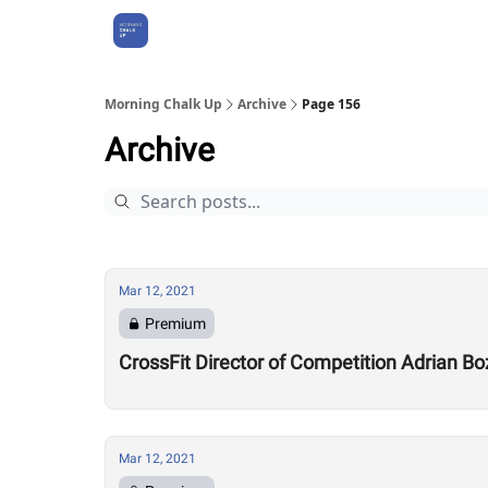
About Us
Morning Chalk Up
Archive
Page 156
Archive
Mar 12, 2021
Premium
CrossFit Director of Competition Adrian B
Mar 12, 2021