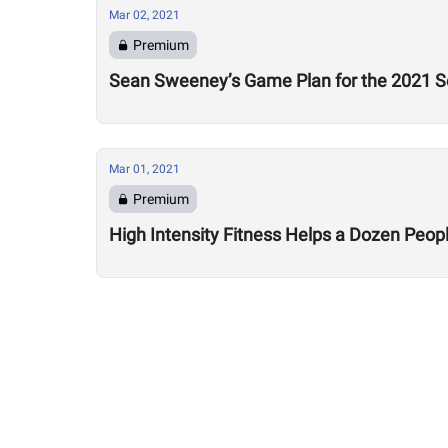
Mar 02, 2021
Premium
Sean Sweeney’s Game Plan for the 2021 Se
Mar 01, 2021
Premium
High Intensity Fitness Helps a Dozen Peopl