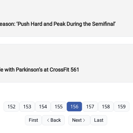
ason: ‘Push Hard and Peak During the Semifinal’
e with Parkinson’s at CrossFit 561
152
153
154
155
156
157
158
159
First
Back
Next
Last