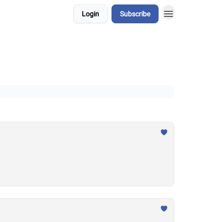
Login
Subscribe