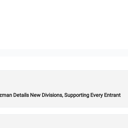
ozman Details New Divisions, Supporting Every Entrant