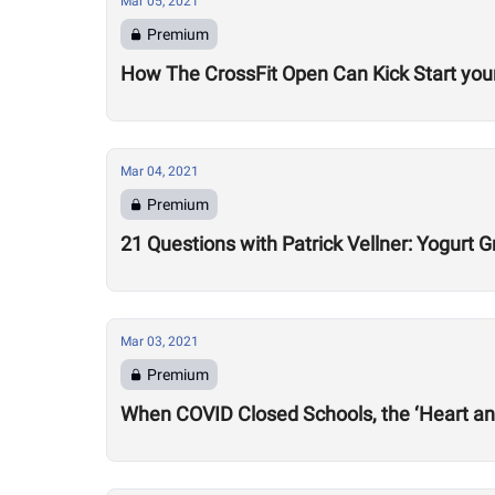
Mar 05, 2021
Premium
How The CrossFit Open Can Kick Start your
Mar 04, 2021
Premium
21 Questions with Patrick Vellner: Yogurt
Mar 03, 2021
Premium
When COVID Closed Schools, the ‘Heart an