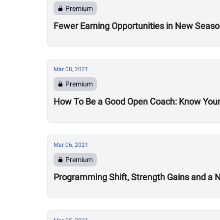
Premium
Fewer Earning Opportunities in New Seas
Mar 08, 2021
Premium
How To Be a Good Open Coach: Know Your
Mar 06, 2021
Premium
Programming Shift, Strength Gains and a 