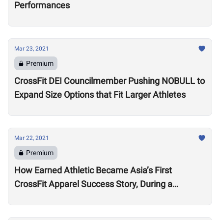
Performances
Mar 23, 2021
Premium
CrossFit DEI Councilmember Pushing NOBULL to
Expand Size Options that Fit Larger Athletes
Mar 22, 2021
Premium
How Earned Athletic Became Asia’s First
CrossFit Apparel Success Story, During a
Pandemic and Protest Movement in Hong Kong