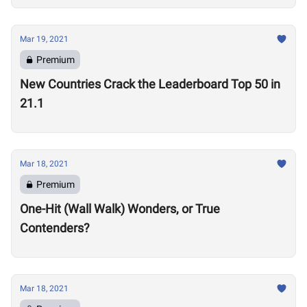
Mar 19, 2021
Premium
New Countries Crack the Leaderboard Top 50 in
21.1
Mar 18, 2021
Premium
One-Hit (Wall Walk) Wonders, or True
Contenders?
Mar 18, 2021