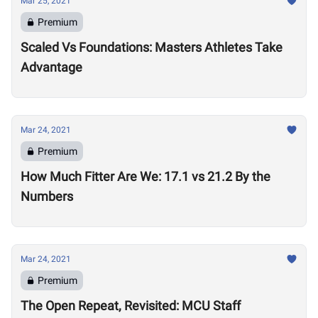
Mar 25, 2021
Premium
Scaled Vs Foundations: Masters Athletes Take
Advantage
Mar 24, 2021
Premium
How Much Fitter Are We: 17.1 vs 21.2 By the
Numbers
Mar 24, 2021
Premium
The Open Repeat, Revisited: MCU Staff