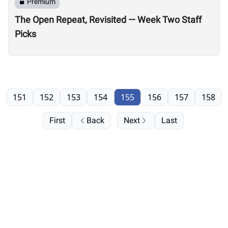
Premium
The Open Repeat, Revisited — Week Two Staff
Picks
151
152
153
154
155
156
157
158
First
Back
Next
Last