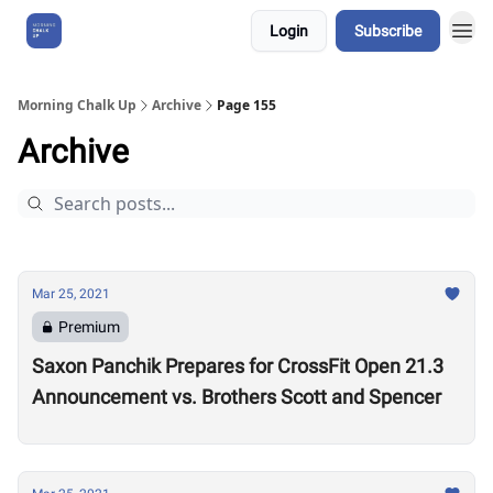
Login
Subscribe
About Us
Morning Chalk Up
Archive
Page 155
Archive
Mar 25, 2021
Premium
Saxon Panchik Prepares for CrossFit Open 21.3
Announcement vs. Brothers Scott and Spencer