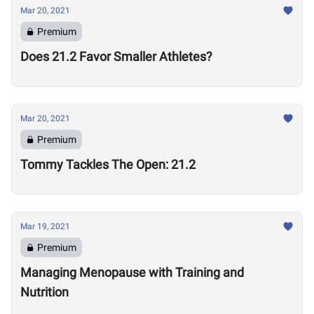
Mar 20, 2021
Premium
Does 21.2 Favor Smaller Athletes?
Mar 20, 2021
Premium
Tommy Tackles The Open: 21.2
Mar 19, 2021
Premium
Managing Menopause with Training and
Nutrition