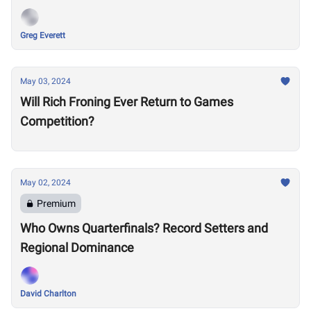
Greg Everett
May 03, 2024
Will Rich Froning Ever Return to Games
Competition?
May 02, 2024
Premium
Who Owns Quarterfinals? Record Setters and
Regional Dominance
David Charlton