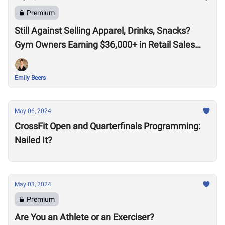
Premium
Still Against Selling Apparel, Drinks, Snacks?
Gym Owners Earning $36,000+ in Retail Sales
Say Otherwise
Emily Beers
May 06, 2024
CrossFit Open and Quarterfinals Programming:
Nailed It?
May 03, 2024
Premium
Are You an Athlete or an Exerciser?