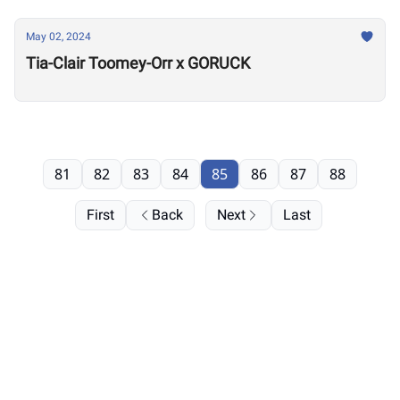
May 02, 2024
Tia-Clair Toomey-Orr x GORUCK
81
82
83
84
85
86
87
88
First
Back
Next
Last