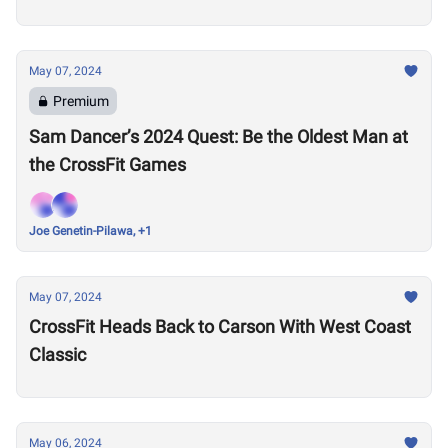
May 07, 2024
Premium
Sam Dancer’s 2024 Quest: Be the Oldest Man at
the CrossFit Games
Joe Genetin-Pilawa, +1
May 07, 2024
CrossFit Heads Back to Carson With West Coast
Classic
May 06, 2024