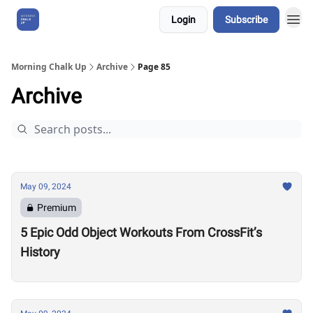
Login
Subscribe
About Us
Morning Chalk Up
Archive
Page 85
Archive
May 09, 2024
Premium
5 Epic Odd Object Workouts From CrossFit’s
History