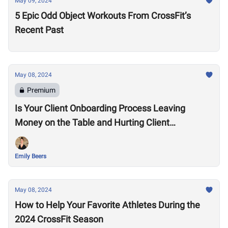
May 09, 2024
5 Epic Odd Object Workouts From CrossFit’s
Recent Past
May 08, 2024
Premium
Is Your Client Onboarding Process Leaving
Money on the Table and Hurting Client
Retention?
Emily Beers
May 08, 2024
How to Help Your Favorite Athletes During the
2024 CrossFit Season