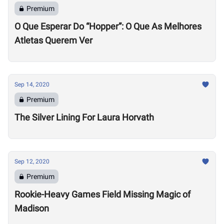
Premium
O Que Esperar Do “Hopper”: O Que As Melhores
Atletas Querem Ver
Sep 14, 2020
Premium
The Silver Lining For Laura Horvath
Sep 12, 2020
Premium
Rookie-Heavy Games Field Missing Magic of
Madison