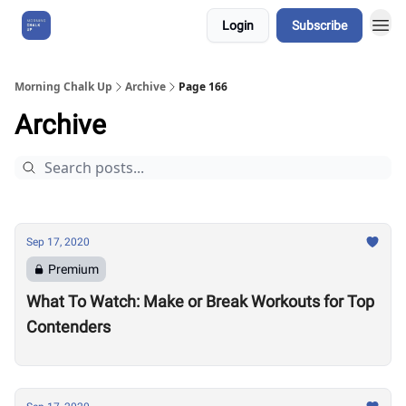
Login
Subscribe
About Us
Morning Chalk Up
Archive
Page 166
Archive
Sep 17, 2020
Premium
What To Watch: Make or Break Workouts for Top
Contenders