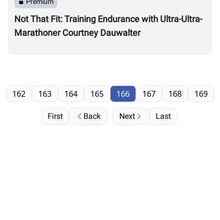
Premium
Not That Fit: Training Endurance with Ultra-Ultra-
Marathoner Courtney Dauwalter
162
163
164
165
166
167
168
169
First
Back
Next
Last