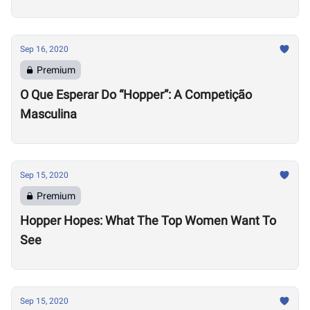
Sep 16, 2020
Premium
O Que Esperar Do “Hopper”: A Competição
Masculina
Sep 15, 2020
Premium
Hopper Hopes: What The Top Women Want To
See
Sep 15, 2020