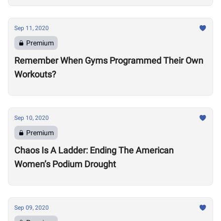
Sep 11, 2020
Premium
Remember When Gyms Programmed Their Own
Workouts?
Sep 10, 2020
Premium
Chaos Is A Ladder: Ending The American
Women’s Podium Drought
Sep 09, 2020