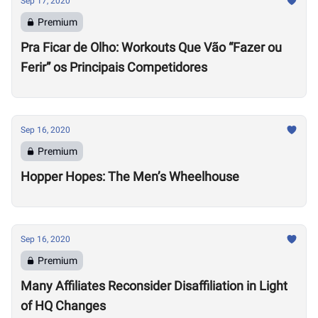
Sep 17, 2020
Premium
Pra Ficar de Olho: Workouts Que Vão “Fazer ou
Ferir” os Principais Competidores
Sep 16, 2020
Premium
Hopper Hopes: The Men’s Wheelhouse
Sep 16, 2020
Premium
Many Affiliates Reconsider Disaffiliation in Light
of HQ Changes