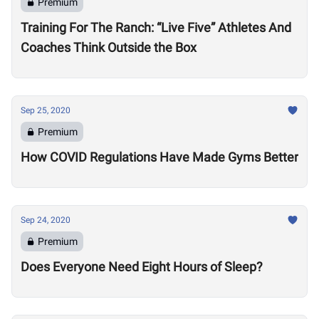
Premium
Training For The Ranch: “Live Five” Athletes And
Coaches Think Outside the Box
Sep 25, 2020
Premium
How COVID Regulations Have Made Gyms Better
Sep 24, 2020
Premium
Does Everyone Need Eight Hours of Sleep?