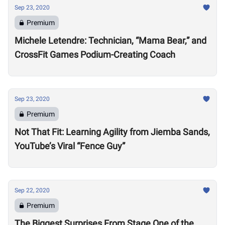
Sep 23, 2020
Premium
Michele Letendre: Technician, “Mama Bear,” and
CrossFit Games Podium-Creating Coach
Sep 23, 2020
Premium
Not That Fit: Learning Agility from Jiemba Sands,
YouTube’s Viral “Fence Guy”
Sep 22, 2020
Premium
The Biggest Surprises From Stage One of the