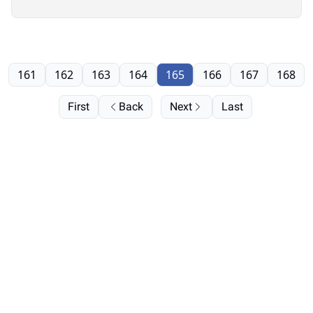
161
162
163
164
165
166
167
168
First
Back
Next
Last