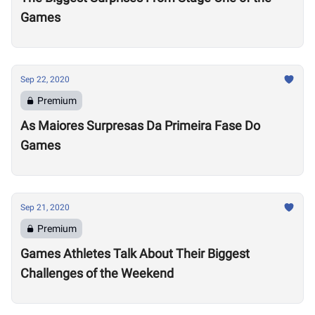
Games
Sep 22, 2020
Premium
As Maiores Surpresas Da Primeira Fase Do
Games
Sep 21, 2020
Premium
Games Athletes Talk About Their Biggest
Challenges of the Weekend