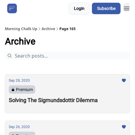
Login
Subscribe
About Us
Morning Chalk Up
Archive
Page 165
Archive
Sep 28, 2020
Premium
Solving The Sigmundsdottir Dilemma
Sep 26, 2020