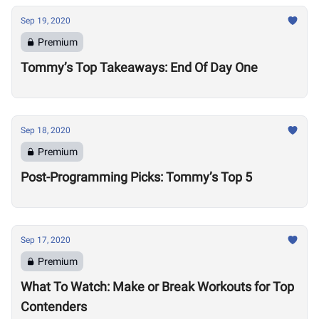
Sep 19, 2020
Premium
Tommy’s Top Takeaways: End Of Day One
Sep 18, 2020
Premium
Post-Programming Picks: Tommy’s Top 5
Sep 17, 2020
Premium
What To Watch: Make or Break Workouts for Top
Contenders