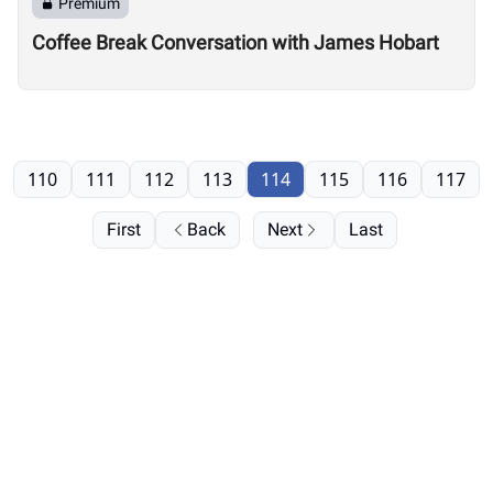
Premium
Coffee Break Conversation with James Hobart
110
111
112
113
114
115
116
117
First
Back
Next
Last