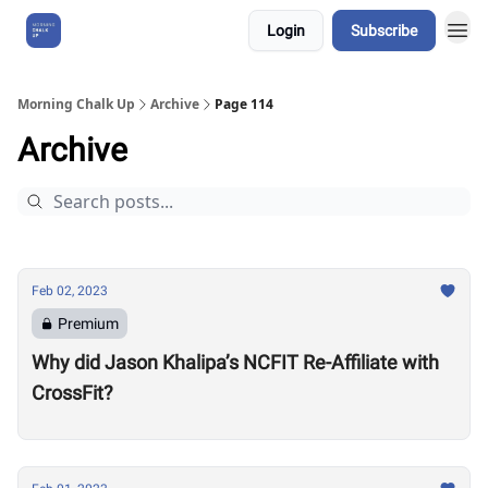
Login
Subscribe
About Us
Morning Chalk Up
Archive
Page 114
Archive
Feb 02, 2023
Premium
Why did Jason Khalipa’s NCFIT Re-Affiliate with
CrossFit?