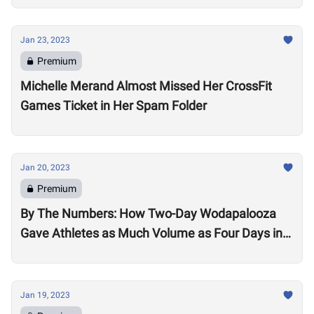
Jan 23, 2023
Premium
Michelle Merand Almost Missed Her CrossFit
Games Ticket in Her Spam Folder
Jan 20, 2023
Premium
By The Numbers: How Two-Day Wodapalooza
Gave Athletes as Much Volume as Four Days in
2022
Jan 19, 2023