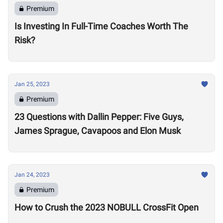
Premium
Is Investing In Full-Time Coaches Worth The
Risk?
Jan 25, 2023
Premium
23 Questions with Dallin Pepper: Five Guys,
James Sprague, Cavapoos and Elon Musk
Jan 24, 2023
Premium
How to Crush the 2023 NOBULL CrossFit Open