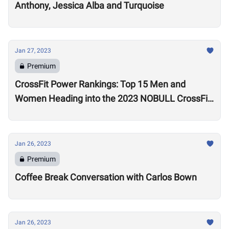
Anthony, Jessica Alba and Turquoise
Jan 27, 2023
Premium
CrossFit Power Rankings: Top 15 Men and
Women Heading into the 2023 NOBULL CrossFit
Open
Jan 26, 2023
Premium
Coffee Break Conversation with Carlos Bown
Jan 26, 2023