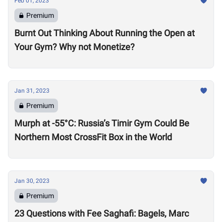
Feb 01, 2023
Premium
Burnt Out Thinking About Running the Open at
Your Gym? Why not Monetize?
Jan 31, 2023
Premium
Murph at -55°C: Russia’s Timir Gym Could Be
Northern Most CrossFit Box in the World
Jan 30, 2023
Premium
23 Questions with Fee Saghafi: Bagels, Marc