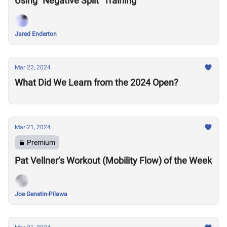
Using "Negative Split" Training
Jared Enderton
Mar 22, 2024
What Did We Learn from the 2024 Open?
Mar 21, 2024
Premium
Pat Vellner’s Workout (Mobility Flow) of the Week
Joe Genetin-Pilawa