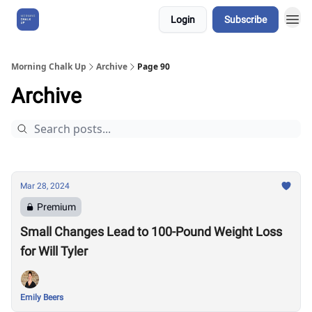
Login
Subscribe
About Us
Morning Chalk Up
Archive
Page 90
Archive
Mar 28, 2024
Premium
Small Changes Lead to 100-Pound Weight Loss
for Will Tyler
Emily Beers