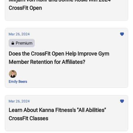
CrossFit Open
Mar 26, 2024
Premium
Does the CrossFit Open Help Improve Gym
Member Retention for Affiliates?
Emily Beers
Mar 26, 2024
Learn About Kanna Fitness's "All Abilities"
CrossFit Classes