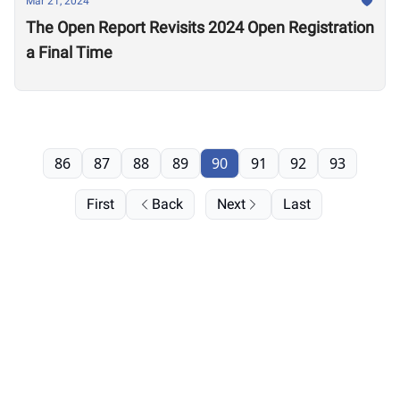
Mar 21, 2024
The Open Report Revisits 2024 Open Registration
a Final Time
86
87
88
89
90
91
92
93
First
Back
Next
Last