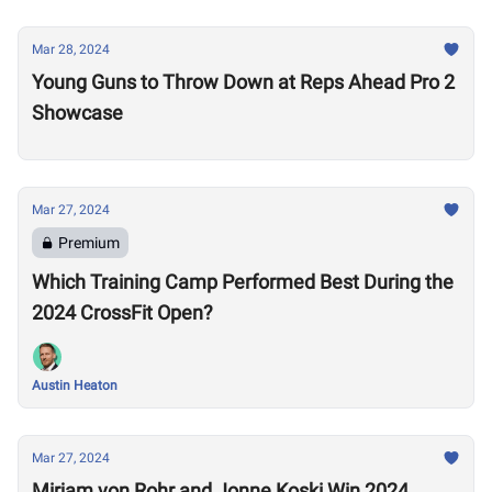
Mar 28, 2024
Young Guns to Throw Down at Reps Ahead Pro 2
Showcase
Mar 27, 2024
Premium
Which Training Camp Performed Best During the
2024 CrossFit Open?
Austin Heaton
Mar 27, 2024
Mirjam von Rohr and Jonne Koski Win 2024