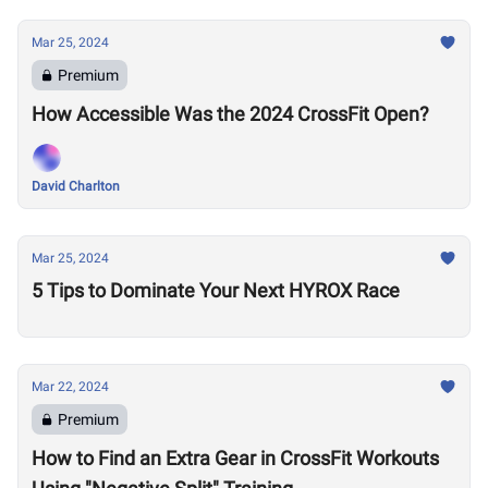
Mar 25, 2024
Premium
How Accessible Was the 2024 CrossFit Open?
David Charlton
Mar 25, 2024
5 Tips to Dominate Your Next HYROX Race
Mar 22, 2024
Premium
How to Find an Extra Gear in CrossFit Workouts