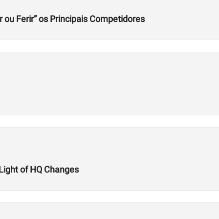
r ou Ferir” os Principais Competidores
n Light of HQ Changes