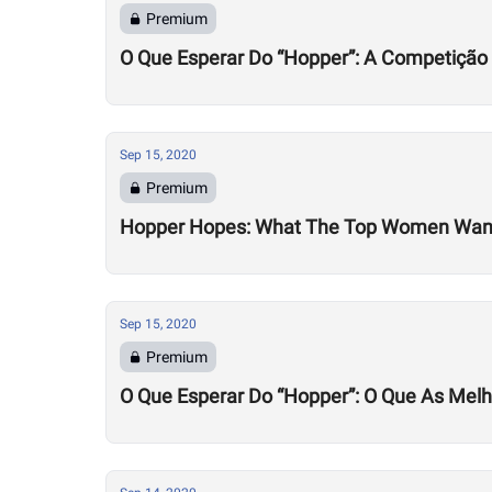
Premium
O Que Esperar Do “Hopper”: A Competição
Sep 15, 2020
Premium
Hopper Hopes: What The Top Women Wan
Sep 15, 2020
Premium
O Que Esperar Do “Hopper”: O Que As Mel