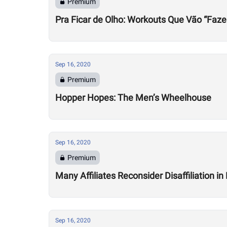
Premium
Pra Ficar de Olho: Workouts Que Vão “Faze
Sep 16, 2020
Premium
Hopper Hopes: The Men’s Wheelhouse
Sep 16, 2020
Premium
Many Affiliates Reconsider Disaffiliation i
Sep 16, 2020