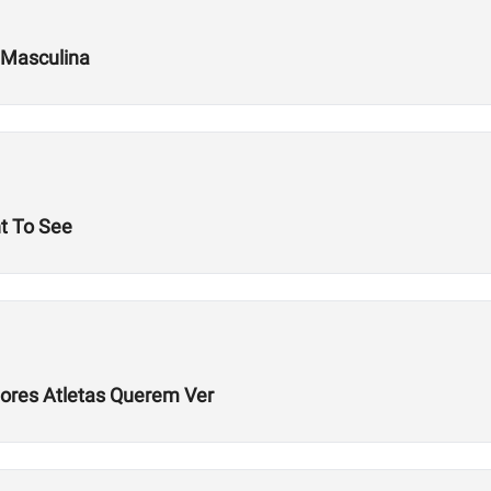
 Masculina
t To See
hores Atletas Querem Ver