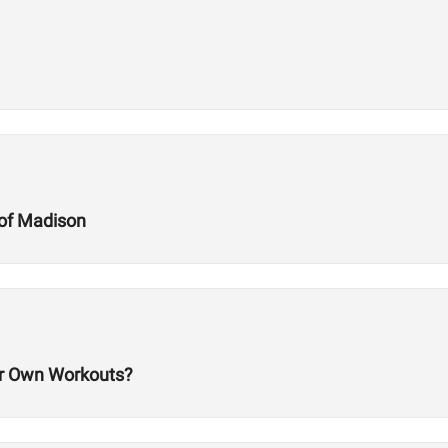
of Madison
 Own Workouts?