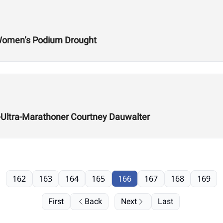
 Women’s Podium Drought
ra-Ultra-Marathoner Courtney Dauwalter
162
163
164
165
166
167
168
169
First
Back
Next
Last