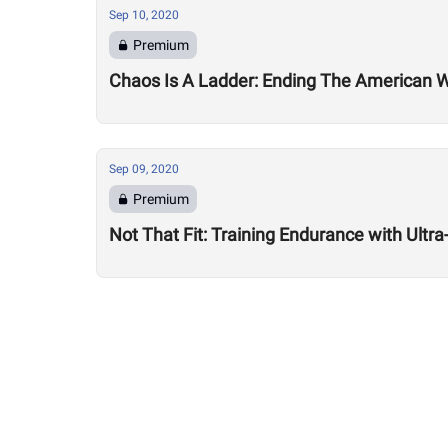
Sep 10, 2020
Premium
Chaos Is A Ladder: Ending The American
Sep 09, 2020
Premium
Not That Fit: Training Endurance with Ult