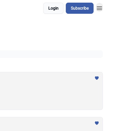
Login
Subscribe