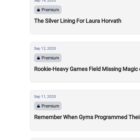
Sep 14, 2020
Premium
The Silver Lining For Laura Horvath
Sep 12, 2020
Premium
Rookie-Heavy Games Field Missing Magic 
Sep 11, 2020
Premium
Remember When Gyms Programmed Their