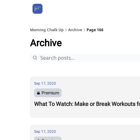
About Us
Morning Chalk Up
Archive
Page 166
Archive
Sep 17, 2020
Premium
What To Watch: Make or Break Workouts f
Sep 17, 2020