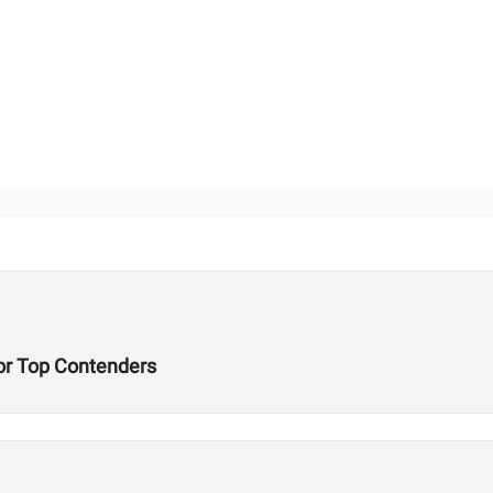
or Top Contenders