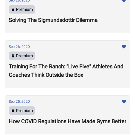
Sep 28, 2020
Premium
Solving The Sigmundsdottir Dilemma
Sep 26, 2020
Premium
Training For The Ranch: “Live Five” Athletes And
Coaches Think Outside the Box
Sep 25, 2020
Premium
How COVID Regulations Have Made Gyms Better