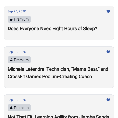
Sep 24, 2020
Premium
Does Everyone Need Eight Hours of Sleep?
Sep 23, 2020
Premium
Michele Letendre: Technician, “Mama Bear,” and
CrossFit Games Podium-Creating Coach
Sep 23, 2020
Premium
Not That Fit: Learning Agility from Jiemba Sands,