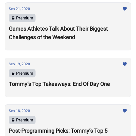
Sep 21, 2020
Premium
Games Athletes Talk About Their Biggest
Challenges of the Weekend
Sep 19, 2020
Premium
Tommy’s Top Takeaways: End Of Day One
Sep 18, 2020
Premium
Post-Programming Picks: Tommy’s Top 5