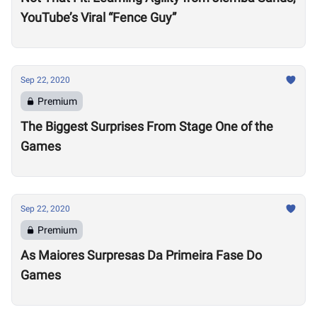
YouTube’s Viral “Fence Guy”
Sep 22, 2020
Premium
The Biggest Surprises From Stage One of the
Games
Sep 22, 2020
Premium
As Maiores Surpresas Da Primeira Fase Do
Games