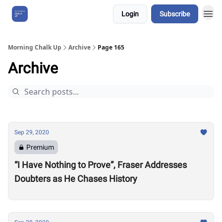
Login
Subscribe
About Us
Morning Chalk Up
Archive
Page 165
Archive
Sep 29, 2020
Premium
“I Have Nothing to Prove”, Fraser Addresses
Doubters as He Chases History