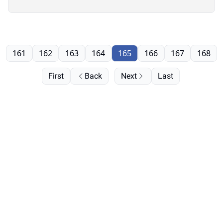
161
162
163
164
165
166
167
168
First
Back
Next
Last