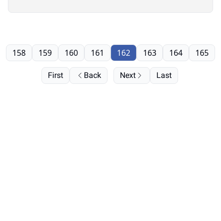
158
159
160
161
162
163
164
165
First
Back
Next
Last