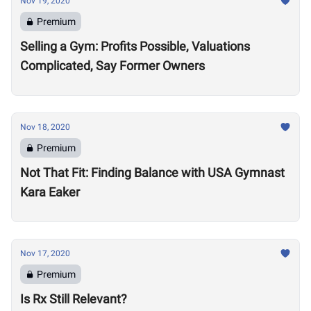
Nov 19, 2020
Premium
Selling a Gym: Profits Possible, Valuations
Complicated, Say Former Owners
Nov 18, 2020
Premium
Not That Fit: Finding Balance with USA Gymnast
Kara Eaker
Nov 17, 2020
Premium
Is Rx Still Relevant?