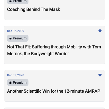
Premium
Coaching Behind The Mask
Dec 02, 2020
Premium
Not That Fit: Suffering through Mobility with Tom
Merrick, the Bodyweight Warrior
Dec 01, 2020
Premium
Another Scientific Win for the 12-minute AMRAP