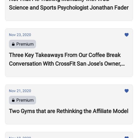
Science and Sports Psychologist Jonathan Fader
Nov 23, 2020
Premium
Three Key Takeaways From Our Coffee Break
Conversation With CrossFit San Jose’s Owner,
Lance Miller
Nov 21, 2020
Premium
Two Gyms that are Rethinking the Affiliate Model