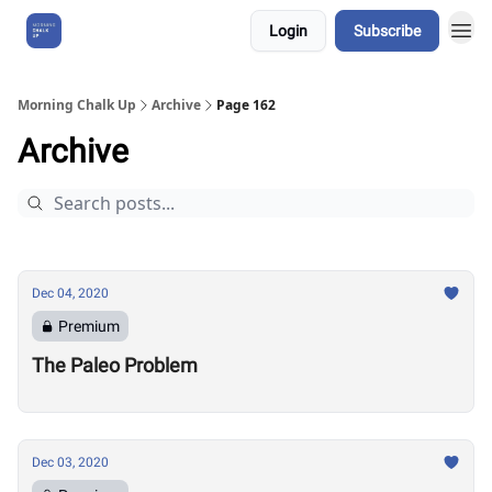
Login
Subscribe
About Us
Morning Chalk Up
Archive
Page 162
Archive
Dec 04, 2020
Premium
The Paleo Problem
Dec 03, 2020