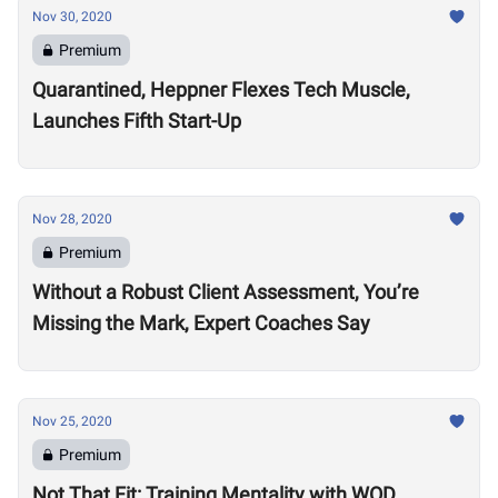
Nov 30, 2020
Premium
Quarantined, Heppner Flexes Tech Muscle,
Launches Fifth Start-Up
Nov 28, 2020
Premium
Without a Robust Client Assessment, You’re
Missing the Mark, Expert Coaches Say
Nov 25, 2020
Premium
Not That Fit: Training Mentality with WOD