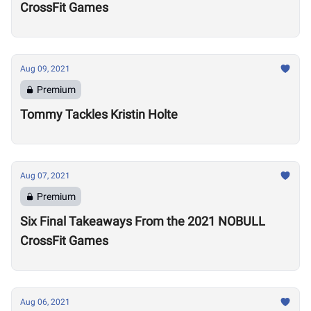
CrossFit Games
Aug 09, 2021
Premium
Tommy Tackles Kristin Holte
Aug 07, 2021
Premium
Six Final Takeaways From the 2021 NOBULL
CrossFit Games
Aug 06, 2021