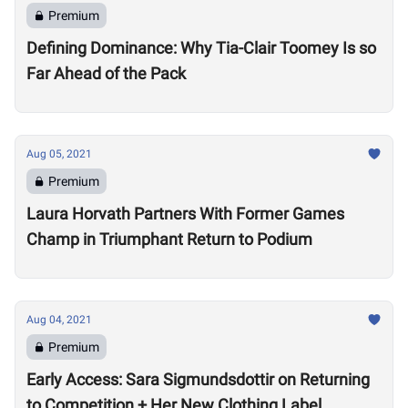
Premium
Defining Dominance: Why Tia-Clair Toomey Is so
Far Ahead of the Pack
Aug 05, 2021
Premium
Laura Horvath Partners With Former Games
Champ in Triumphant Return to Podium
Aug 04, 2021
Premium
Early Access: Sara Sigmundsdottir on Returning
to Competition + Her New Clothing Label