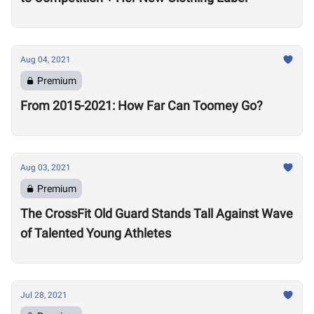
Aug 04, 2021
Premium
From 2015-2021: How Far Can Toomey Go?
Aug 03, 2021
Premium
The CrossFit Old Guard Stands Tall Against Wave
of Talented Young Athletes
Jul 28, 2021