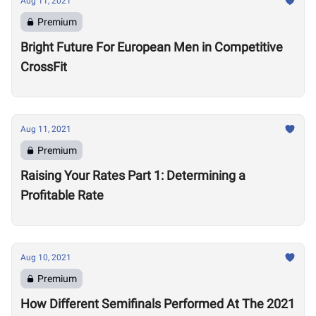
Aug 11, 2021
Premium
Bright Future For European Men in Competitive
CrossFit
Aug 11, 2021
Premium
Raising Your Rates Part 1: Determining a
Profitable Rate
Aug 10, 2021
Premium
How Different Semifinals Performed At The 2021