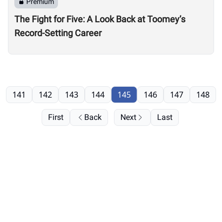
Premium
The Fight for Five: A Look Back at Toomey’s
Record-Setting Career
141
142
143
144
145
146
147
148
First
Back
Next
Last