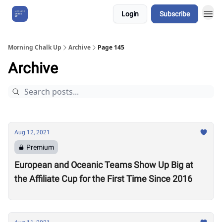
Login
Subscribe
About Us
Morning Chalk Up
Archive
Page 145
Archive
Aug 12, 2021
Premium
European and Oceanic Teams Show Up Big at
the Affiliate Cup for the First Time Since 2016