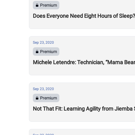
Premium
Does Everyone Need Eight Hours of Sleep
Sep 23, 2020
Premium
Michele Letendre: Technician, “Mama Bea
Sep 23, 2020
Premium
Not That Fit: Learning Agility from Jiemba