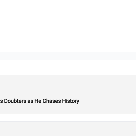
es Doubters as He Chases History