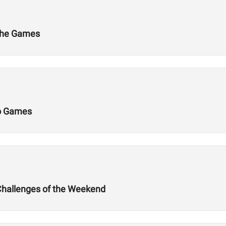
 the Games
Do Games
Challenges of the Weekend