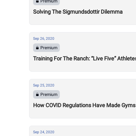
Premium
Solving The Sigmundsdottir Dilemma
Sep 26, 2020
Premium
Training For The Ranch: “Live Five” Athle
Sep 25, 2020
Premium
How COVID Regulations Have Made Gyms 
Sep 24, 2020