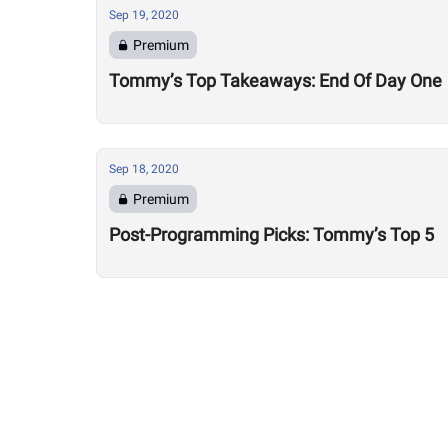
Sep 19, 2020
Premium
Tommy’s Top Takeaways: End Of Day One
Sep 18, 2020
Premium
Post-Programming Picks: Tommy’s Top 5