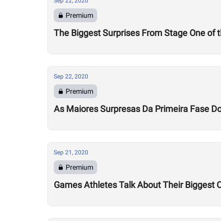
Sep 22, 2020
Premium
The Biggest Surprises From Stage One of
Sep 22, 2020
Premium
As Maiores Surpresas Da Primeira Fase 
Sep 21, 2020
Premium
Games Athletes Talk About Their Biggest 