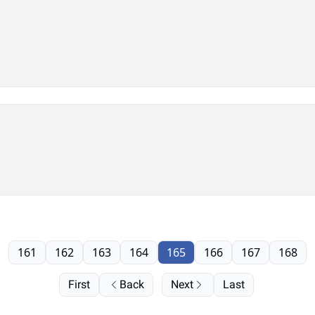
161
162
163
164
165
166
167
168
First
Back
Next
Last