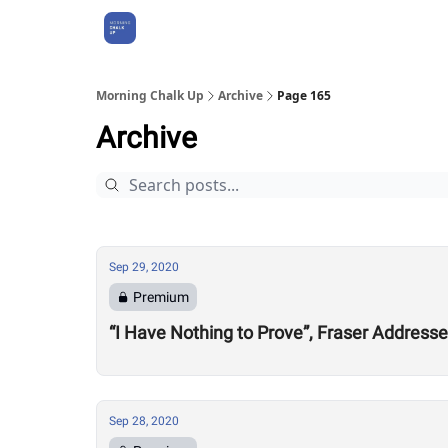
About Us
Morning Chalk Up
Archive
Page 165
Archive
Sep 29, 2020
Premium
“I Have Nothing to Prove”, Fraser Address
Sep 28, 2020