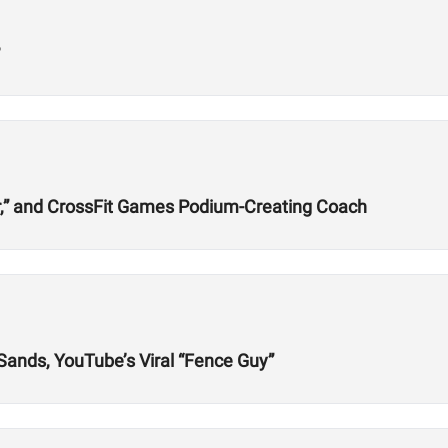
?
r,” and CrossFit Games Podium-Creating Coach
 Sands, YouTube’s Viral “Fence Guy”