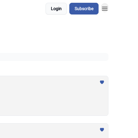
Login
Subscribe