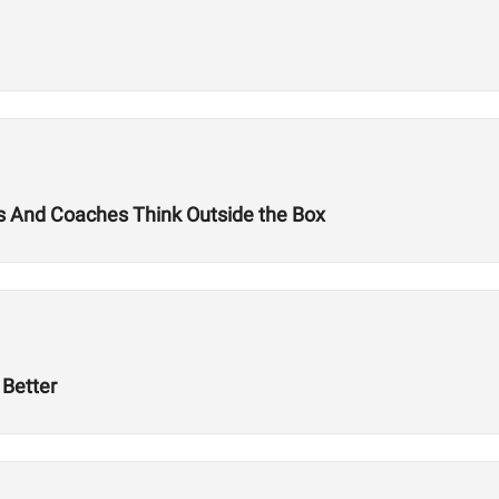
tes And Coaches Think Outside the Box
Better