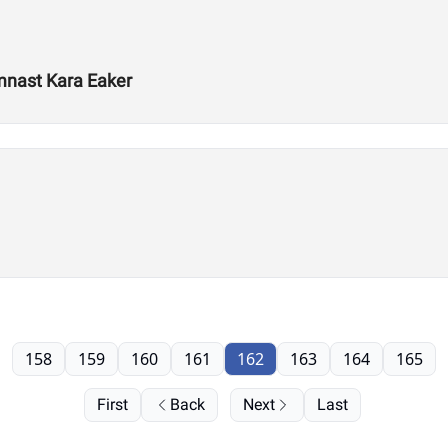
mnast Kara Eaker
158
159
160
161
162
163
164
165
First
Back
Next
Last