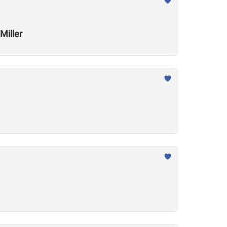
Miller