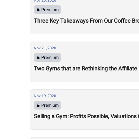
Nov 23, 2020
Premium
Three Key Takeaways From Our Coffee Brea
Nov 21, 2020
Premium
Two Gyms that are Rethinking the Affiliate
Nov 19, 2020
Premium
Selling a Gym: Profits Possible, Valuatio