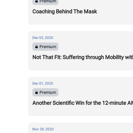
Premium
Coaching Behind The Mask
Dec 02, 2020
Premium
Not That Fit: Suffering through Mobility w
Dec 01, 2020
Premium
Another Scientific Win for the 12-minute
Nov 30, 2020