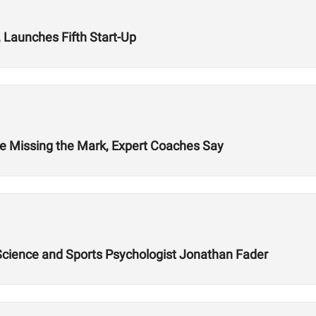
 Launches Fifth Start-Up
re Missing the Mark, Expert Coaches Say
 Science and Sports Psychologist Jonathan Fader