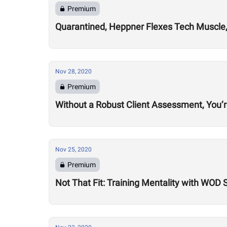
Premium
Quarantined, Heppner Flexes Tech Muscle,
Nov 28, 2020
Premium
Without a Robust Client Assessment, You’
Nov 25, 2020
Premium
Not That Fit: Training Mentality with WOD