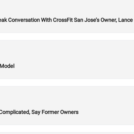
k Conversation With CrossFit San Jose’s Owner, Lance 
 Model
ns Complicated, Say Former Owners