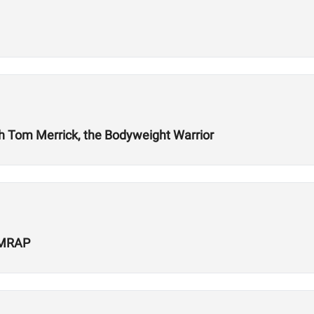
ith Tom Merrick, the Bodyweight Warrior
 AMRAP