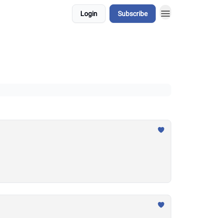
Login
Subscribe