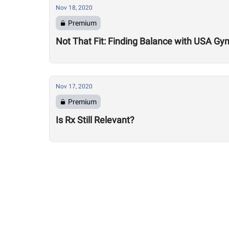
Nov 18, 2020
Premium
Not That Fit: Finding Balance with USA Gy
Nov 17, 2020
Premium
Is Rx Still Relevant?