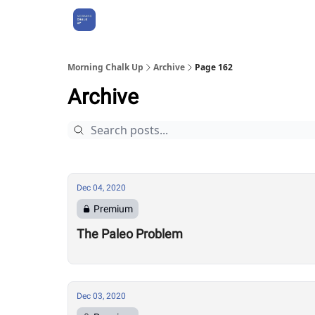
About Us
Morning Chalk Up
Archive
Page 162
Archive
Dec 04, 2020
Premium
The Paleo Problem
Dec 03, 2020