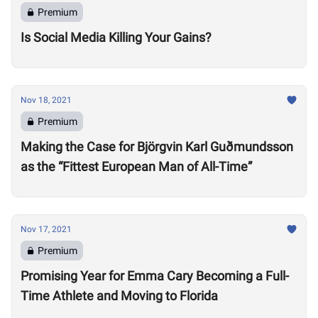
Premium
Is Social Media Killing Your Gains?
Nov 18, 2021
Premium
Making the Case for Björgvin Karl Guðmundsson
as the “Fittest European Man of All-Time”
Nov 17, 2021
Premium
Promising Year for Emma Cary Becoming a Full-
Time Athlete and Moving to Florida