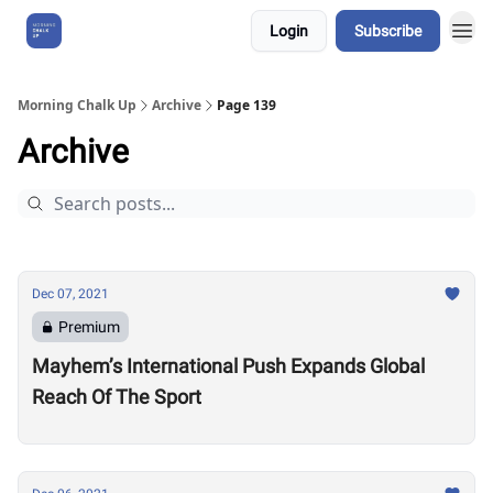
Login
Subscribe
About Us
Morning Chalk Up
Archive
Page 139
Archive
Dec 07, 2021
Premium
Mayhem’s International Push Expands Global
Reach Of The Sport