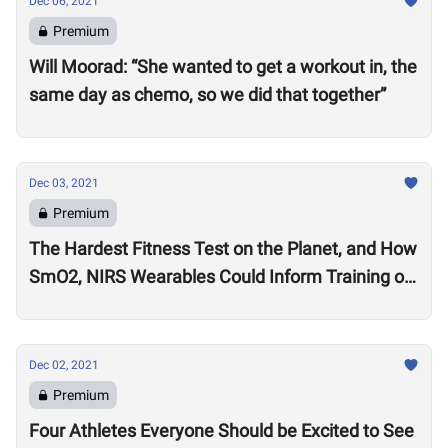
Dec 06, 2021
Premium
Will Moorad: “She wanted to get a workout in, the
same day as chemo, so we did that together”
Dec 03, 2021
Premium
The Hardest Fitness Test on the Planet, and How
SmO2, NIRS Wearables Could Inform Training of
the Future
Dec 02, 2021
Premium
Four Athletes Everyone Should be Excited to See