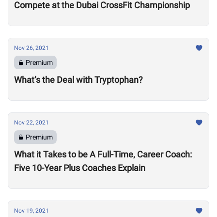
Compete at the Dubai CrossFit Championship
Nov 26, 2021
Premium
What’s the Deal with Tryptophan?
Nov 22, 2021
Premium
What it Takes to be A Full-Time, Career Coach:
Five 10-Year Plus Coaches Explain
Nov 19, 2021