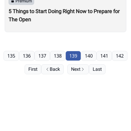
Premium
5 Things to Start Doing Right Now to Prepare for
The Open
135
136
137
138
139
140
141
142
First
Back
Next
Last