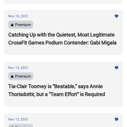
Nov 16, 2021
Premium
Catching Up with the Quietest, Most Legitimate
CrossFit Games Podium Contender: Gabi Migala
Nov 15, 2021
Premium
Tia-Clair Toomey is “Beatable,” says Annie
Thorisdottir, but a “Team Effort” is Required
Nov 12, 2021