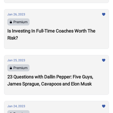
Jan 26, 2023
Premium
Is Investing In Full-Time Coaches Worth The
Risk?
Jan 25, 2023
Premium
23 Questions with Dallin Pepper: Five Guys,
James Sprague, Cavapoos and Elon Musk
Jan 24, 2023