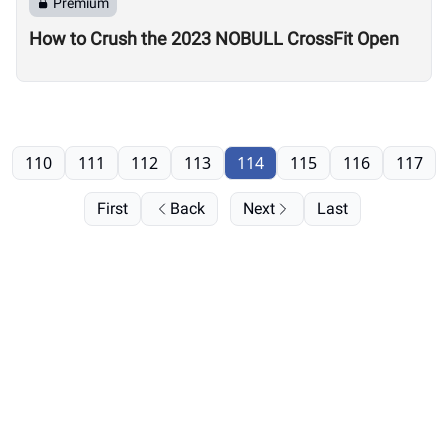
Premium
How to Crush the 2023 NOBULL CrossFit Open
110
111
112
113
114
115
116
117
First
Back
Next
Last