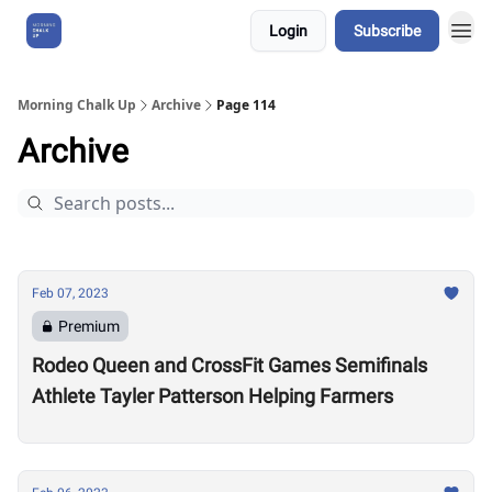
Login
Subscribe
About Us
Morning Chalk Up
Archive
Page 114
Archive
Feb 07, 2023
Premium
Rodeo Queen and CrossFit Games Semifinals
Athlete Tayler Patterson Helping Farmers