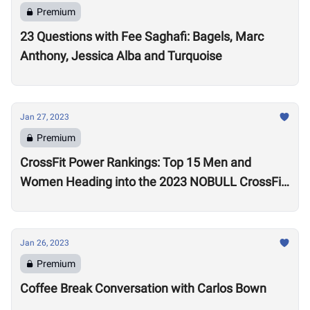
Premium
23 Questions with Fee Saghafi: Bagels, Marc
Anthony, Jessica Alba and Turquoise
Jan 27, 2023
Premium
CrossFit Power Rankings: Top 15 Men and
Women Heading into the 2023 NOBULL CrossFit
Open
Jan 26, 2023
Premium
Coffee Break Conversation with Carlos Bown