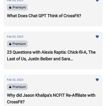
Feb 06, 2023
Premium
What Does Chat GPT Think of CrossFit?
Feb 03, 2023
Premium
23 Questions with Alexis Raptis: Chick-fil-A, The
Last of Us, Justin Beiber and Sara
Sigmundsdottir
Feb 02, 2023
Premium
Why did Jason Khalipa’s NCFIT Re-Affiliate with
CrossFit?