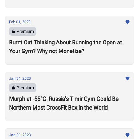
Feb 01, 2023
Premium
Burnt Out Thinking About Running the Open at
Your Gym? Why not Monetize?
Jan 31, 2023
Premium
Murph at -55°C: Russia’s Timir Gym Could Be
Northern Most CrossFit Box in the World
Jan 30, 2023