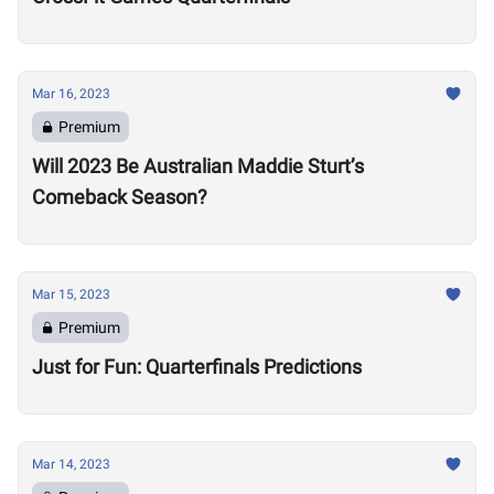
Mar 16, 2023
Premium
Will 2023 Be Australian Maddie Sturt’s
Comeback Season?
Mar 15, 2023
Premium
Just for Fun: Quarterfinals Predictions
Mar 14, 2023