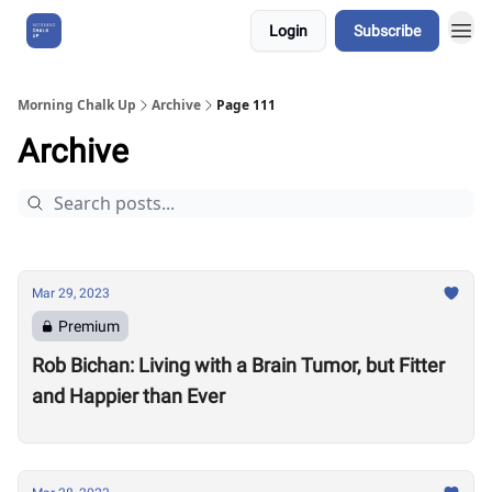
Login
Subscribe
About Us
Morning Chalk Up
Archive
Page 111
Archive
Mar 29, 2023
Premium
Rob Bichan: Living with a Brain Tumor, but Fitter
and Happier than Ever