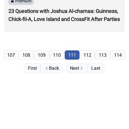
Premium
23 Questions with Joshua Al-chamaa: Guinness,
Chick-fil-A, Love Island and CrossFit After Parties
107
108
109
110
111
112
113
114
First
Back
Next
Last