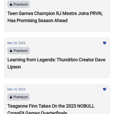
Premium
Teen Games Champion RJ Mestre Joins PRVN,
Has Promising Season Ahead
Mar 20, 2023
Premium
Learning from Legends: Thundrbro Creator Dave
Lipson
Mar 16, 2023
Premium
Teaganne Finn Takes On the 2023 NOBULL
CrossFit Games Quarterfinals