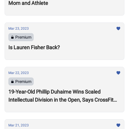
Mom and Athlete
Mar 23, 2023
Premium
Is Lauren Fisher Back?
Mar 22, 2023
Premium
19-Year-Old Phillip Duhaime Wins Scaled
Intellectual Division in the Open, Says CrossFit
“Heals” Him
Mar 21, 2023