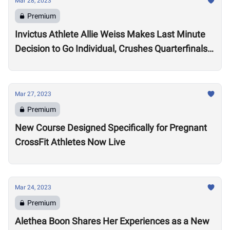
Mar 28, 2023
Premium
Invictus Athlete Allie Weiss Makes Last Minute
Decision to Go Individual, Crushes Quarterfinals
Tests
Mar 27, 2023
Premium
New Course Designed Specifically for Pregnant
CrossFit Athletes Now Live
Mar 24, 2023
Premium
Alethea Boon Shares Her Experiences as a New