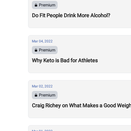
Premium
Do Fit People Drink More Alcohol?
Mar 04, 2022
Premium
Why Keto is Bad for Athletes
Mar 02, 2022
Premium
Craig Richey on What Makes a Good Weightlif