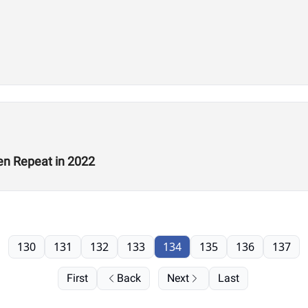
en Repeat in 2022
130
131
132
133
134
135
136
137
First
Back
Next
Last