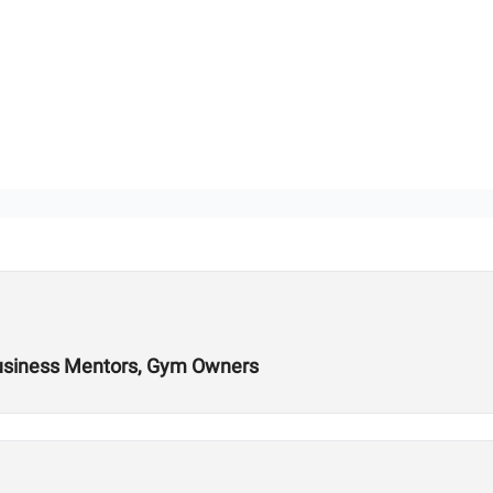
Business Mentors, Gym Owners