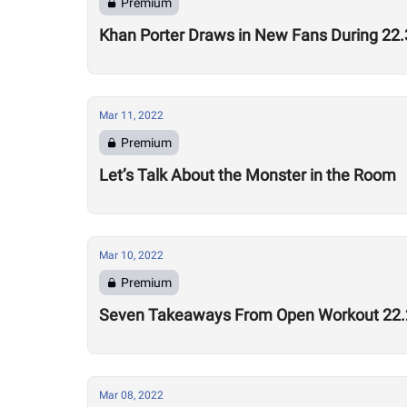
Premium
Khan Porter Draws in New Fans During 2
Mar 11, 2022
Premium
Let’s Talk About the Monster in the Room
Mar 10, 2022
Premium
Seven Takeaways From Open Workout 22.
Mar 08, 2022