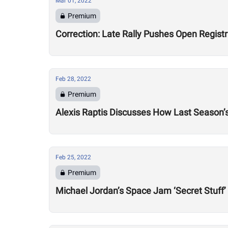
Mar 01, 2022
Premium
Correction: Late Rally Pushes Open Regist
Feb 28, 2022
Premium
Alexis Raptis Discusses How Last Season’
Feb 25, 2022
Premium
Michael Jordan’s Space Jam ‘Secret Stuff’