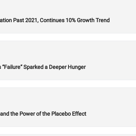
ration Past 2021, Continues 10% Growth Trend
s “Failure” Sparked a Deeper Hunger
 and the Power of the Placebo Effect