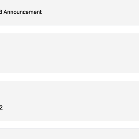
2.3 Announcement
2