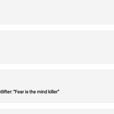
ter: “Fear is the mind killer”