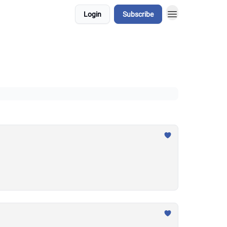
Login
Subscribe