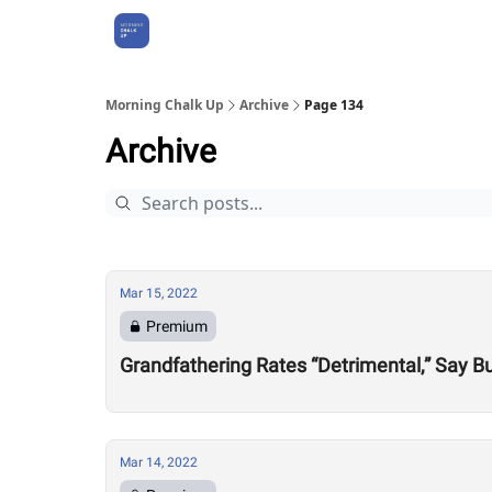
About Us
Morning Chalk Up
Archive
Page 134
Archive
Mar 15, 2022
Premium
Grandfathering Rates “Detrimental,” Say 
Mar 14, 2022