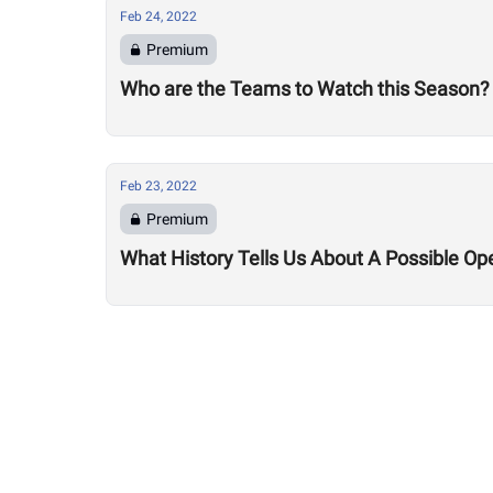
Feb 24, 2022
Premium
Who are the Teams to Watch this Season?
Feb 23, 2022
Premium
What History Tells Us About A Possible Op