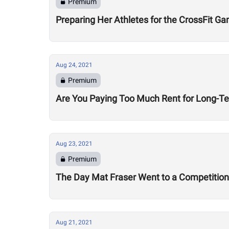
Premium
Preparing Her Athletes for the CrossFit G
Aug 24, 2021
Premium
Are You Paying Too Much Rent for Long-T
Aug 23, 2021
Premium
The Day Mat Fraser Went to a Competition 
Aug 21, 2021