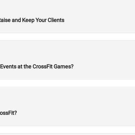
Raise and Keep Your Clients
Events at the CrossFit Games?
ossFit?