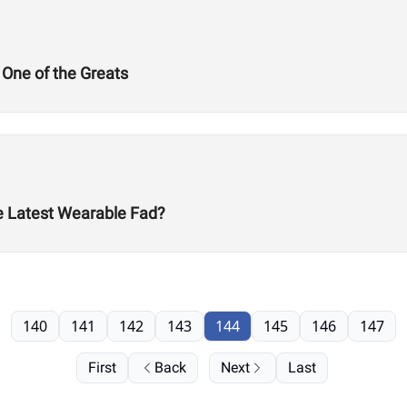
 One of the Greats
he Latest Wearable Fad?
140
141
142
143
144
145
146
147
First
Back
Next
Last