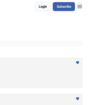
Login
Subscribe