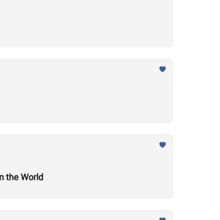
n the World