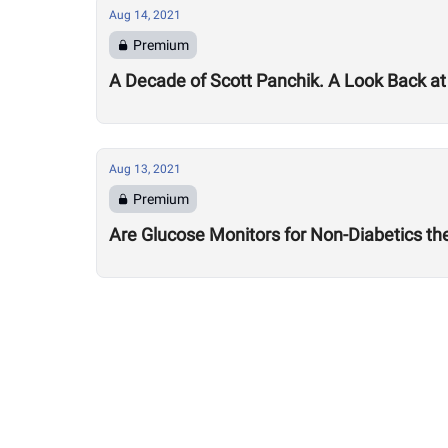
Aug 14, 2021
Premium
A Decade of Scott Panchik. A Look Back at
Aug 13, 2021
Premium
Are Glucose Monitors for Non-Diabetics t