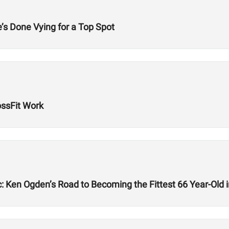
’s Done Vying for a Top Spot
ssFit Work
: Ken Ogden’s Road to Becoming the Fittest 66 Year-Old i