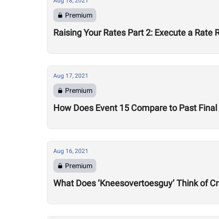
Aug 18, 2021
Premium
Raising Your Rates Part 2: Execute a Rate 
Aug 17, 2021
Premium
How Does Event 15 Compare to Past Final 
Aug 16, 2021
Premium
What Does ‘Kneesovertoesguy’ Think of Cr