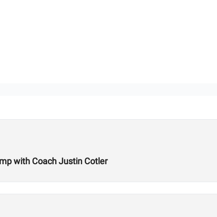
amp with Coach Justin Cotler