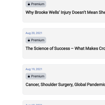
Premium
Why Brooke Wells’ Injury Doesn’t Mean She
Aug 20, 2021
Premium
The Science of Success – What Makes Cro
Aug 19, 2021
Premium
Cancer, Shoulder Surgery, Global Pandemic