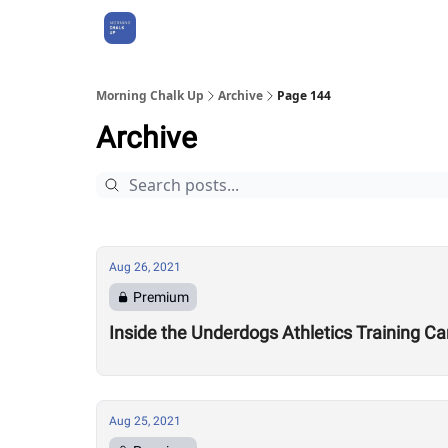
About Us
Morning Chalk Up
Archive
Page 144
Archive
Aug 26, 2021
Premium
Inside the Underdogs Athletics Training C
Aug 25, 2021