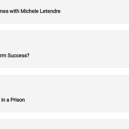
ames with Michele Letendre
erm Success?
in a Prison