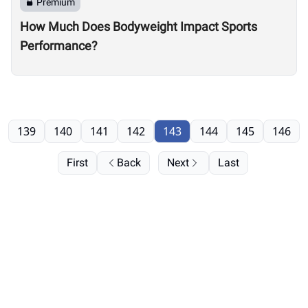
Premium
How Much Does Bodyweight Impact Sports
Performance?
139
140
141
142
143
144
145
146
First
Back
Next
Last