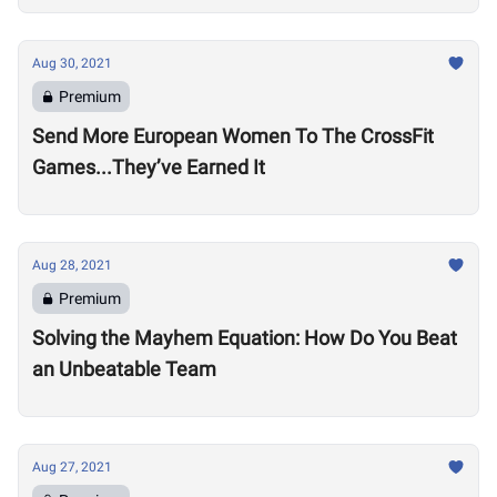
Aug 30, 2021
Premium
Send More European Women To The CrossFit
Games...They’ve Earned It
Aug 28, 2021
Premium
Solving the Mayhem Equation: How Do You Beat
an Unbeatable Team
Aug 27, 2021