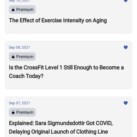
Sep 10, 2021
Premium
The Effect of Exercise Intensity on Aging
Sep 08, 2021
Premium
Is the CrossFit Level 1 Still Enough to Become a
Coach Today?
Sep 07, 2021
Premium
Explained: Sara Sigmundsdottir Got COVID,
Delaying Original Launch of Clothing Line