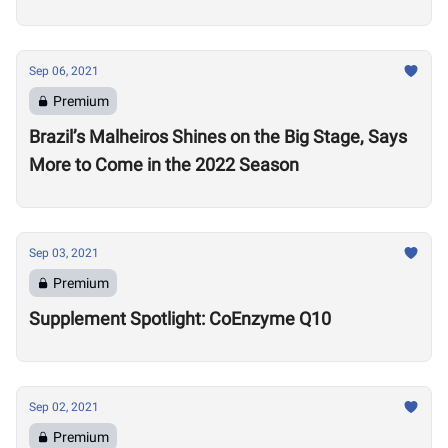
Sep 06, 2021
Premium
Brazil’s Malheiros Shines on the Big Stage, Says
More to Come in the 2022 Season
Sep 03, 2021
Premium
Supplement Spotlight: CoEnzyme Q10
Sep 02, 2021
Premium