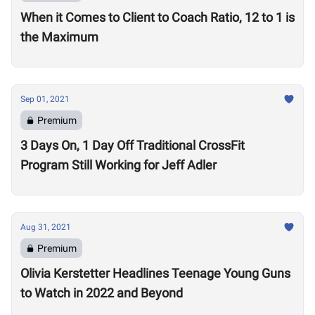
When it Comes to Client to Coach Ratio, 12 to 1 is
the Maximum
Sep 01, 2021
Premium
3 Days On, 1 Day Off Traditional CrossFit
Program Still Working for Jeff Adler
Aug 31, 2021
Premium
Olivia Kerstetter Headlines Teenage Young Guns
to Watch in 2022 and Beyond