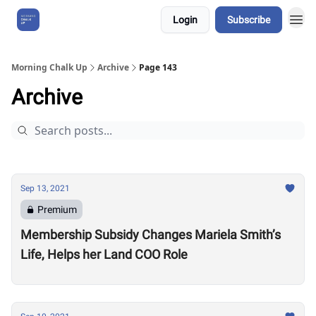
Login
Subscribe
About Us
Morning Chalk Up
Archive
Page 143
Archive
Sep 13, 2021
Premium
Membership Subsidy Changes Mariela Smith’s
Life, Helps her Land COO Role