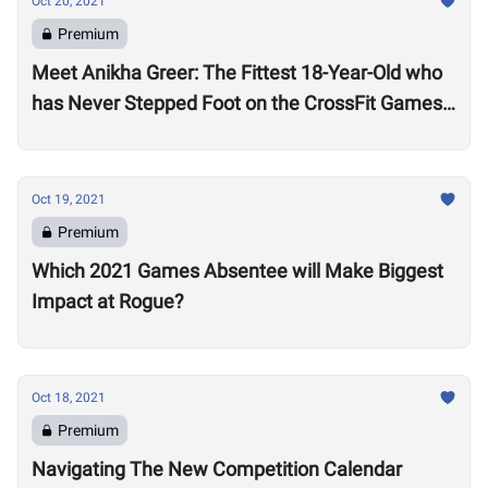
Oct 20, 2021
Premium
Meet Anikha Greer: The Fittest 18-Year-Old who
has Never Stepped Foot on the CrossFit Games
Competition Floor
Oct 19, 2021
Premium
Which 2021 Games Absentee will Make Biggest
Impact at Rogue?
Oct 18, 2021
Premium
Navigating The New Competition Calendar