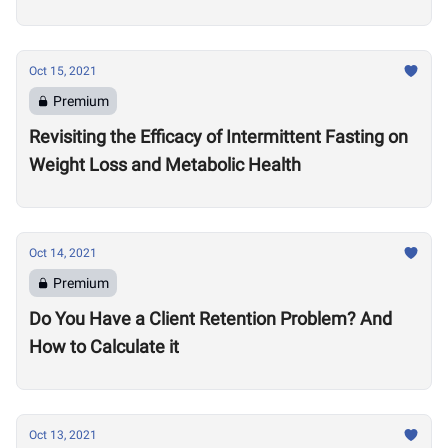
Oct 15, 2021
Premium
Revisiting the Efficacy of Intermittent Fasting on
Weight Loss and Metabolic Health
Oct 14, 2021
Premium
Do You Have a Client Retention Problem? And
How to Calculate it
Oct 13, 2021