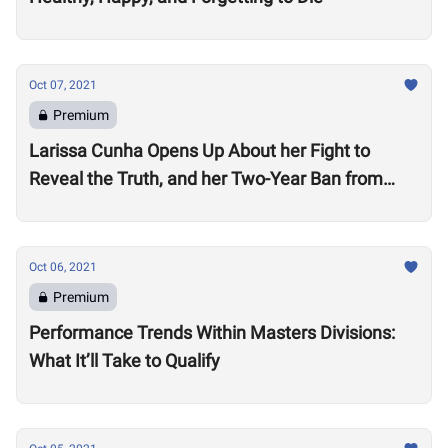
Oct 07, 2021
Premium
Larissa Cunha Opens Up About her Fight to
Reveal the Truth, and her Two-Year Ban from
Competition
Oct 06, 2021
Premium
Performance Trends Within Masters Divisions:
What It’ll Take to Qualify