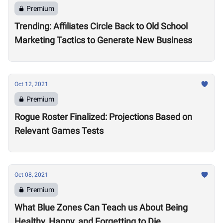
Premium
Trending: Affiliates Circle Back to Old School
Marketing Tactics to Generate New Business
Oct 12, 2021
Premium
Rogue Roster Finalized: Projections Based on
Relevant Games Tests
Oct 08, 2021
Premium
What Blue Zones Can Teach us About Being
Healthy, Happy, and Forgetting to Die