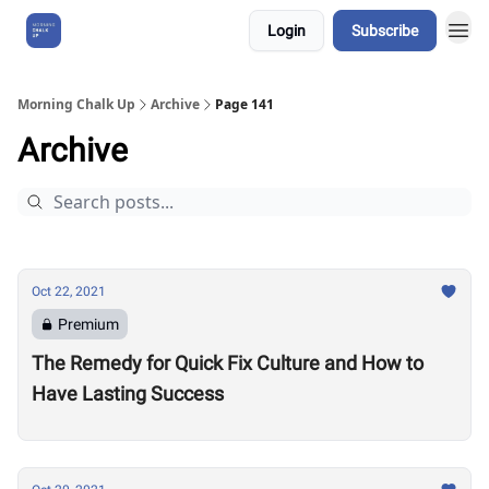
Login
Subscribe
About Us
Morning Chalk Up
Archive
Page 141
Archive
Oct 22, 2021
Premium
The Remedy for Quick Fix Culture and How to
Have Lasting Success