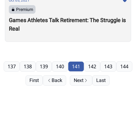
Oct 05, 2021
Premium
Games Athletes Talk Retirement: The Struggle is
Real
137
138
139
140
141
142
143
144
First
Back
Next
Last