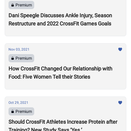
Premium
Dani Speegle Discusses Ankle Injury, Season
Restructure and 2022 CrossFit Games Goals
Nov 03, 2021
Premium
How CrossFit Changed Our Relationship with
Food: Five Women Tell their Stories
Oct 29, 2021
Premium
Should CrossFit Athletes Increase Protein after
Training? New Study Says ‘Yes.’