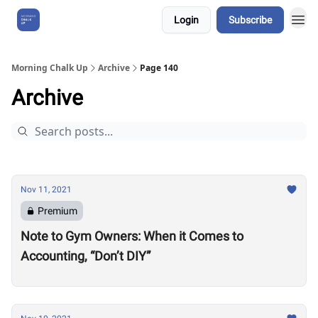
Login
Subscribe
About Us
Morning Chalk Up
Archive
Page 140
Archive
Nov 11, 2021
Premium
Note to Gym Owners: When it Comes to
Accounting, “Don’t DIY”