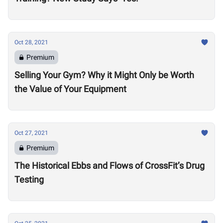
Oct 28, 2021
Premium
Selling Your Gym? Why it Might Only be Worth
the Value of Your Equipment
Oct 27, 2021
Premium
The Historical Ebbs and Flows of CrossFit’s Drug
Testing