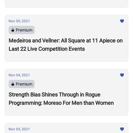
Nov 05, 2021
Premium
Medeiros and Vellner: All Square at 11 Apiece on
Last 22 Live Competition Events
Nov 04, 2021
Premium
Strength Bias Shines Through in Rogue
Programming: Moreso For Men than Women
Nov 03, 2021