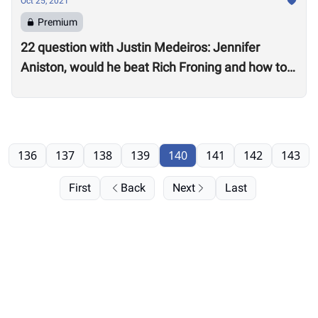
Oct 25, 2021
Premium
22 question with Justin Medeiros: Jennifer
Aniston, would he beat Rich Froning and how to
get a good night’s sleep
136
137
138
139
140
141
142
143
First
Back
Next
Last