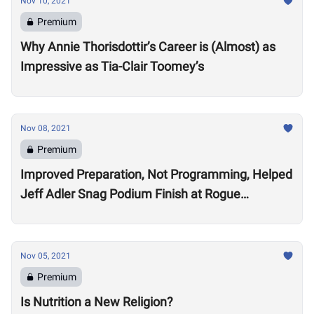
Nov 10, 2021
Premium
Why Annie Thorisdottir’s Career is (Almost) as
Impressive as Tia-Clair Toomey’s
Nov 08, 2021
Premium
Improved Preparation, Not Programming, Helped
Jeff Adler Snag Podium Finish at Rogue
Invitational
Nov 05, 2021
Premium
Is Nutrition a New Religion?