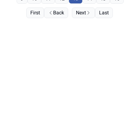
First
Back
Next
Last