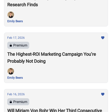
Research Finds
Emily Beers
Feb 17, 2026
Premium
The Highest-ROI Marketing Campaign You’re
Probably Not Doing
Emily Beers
Feb 16, 2026
Premium
Will Mirjam Von Rohr Win Her Third Consecutive