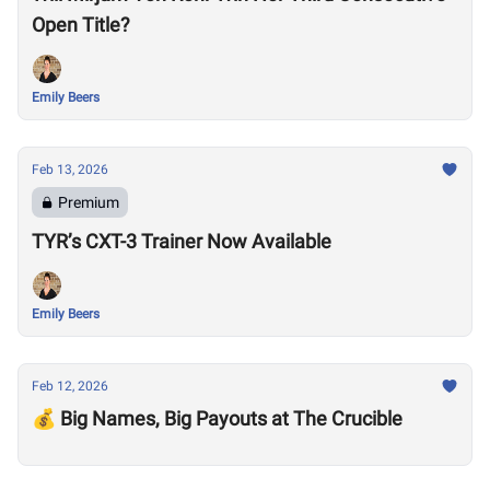
Open Title?
Emily Beers
Feb 13, 2026
Premium
TYR’s CXT-3 Trainer Now Available
Emily Beers
Feb 12, 2026
💰 Big Names, Big Payouts at The Crucible