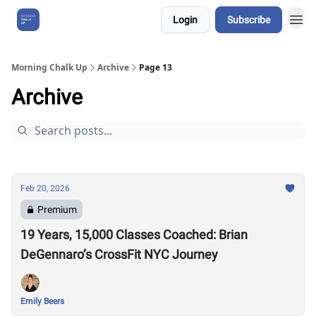
Login
Subscribe
About Us
Morning Chalk Up
Archive
Page 13
Archive
Feb 20, 2026
Premium
19 Years, 15,000 Classes Coached: Brian
DeGennaro’s CrossFit NYC Journey
Emily Beers