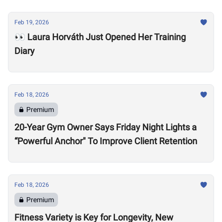
Feb 19, 2026
👀 Laura Horváth Just Opened Her Training
Diary
Feb 18, 2026
Premium
20-Year Gym Owner Says Friday Night Lights a
“Powerful Anchor" To Improve Client Retention
Feb 18, 2026
Premium
Fitness Variety is Key for Longevity, New