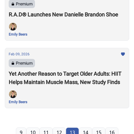
Premium
R.A.D® Launches New Danielle Brandon Shoe
Emily Beers
Feb 09, 2026
Premium
Yet Another Reason to Target Older Adults: HIIT
Helps Maintain Muscle Mass, New Study Finds
Emily Beers
9
10
11
12
13
14
15
16