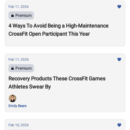
Feb 11, 2026
Premium
4 Ways To Avoid Being a High-Maintenance
CrossFit Open Participant This Year
Feb 11, 2026
Premium
Recovery Products These CrossFit Games
Athletes Swear By
Emily Beers
Feb 10, 2026