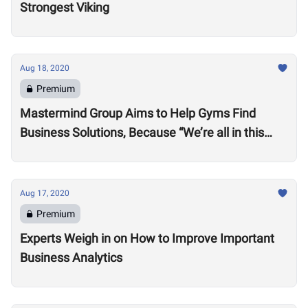
Strongest Viking
Aug 18, 2020
Premium
Mastermind Group Aims to Help Gyms Find
Business Solutions, Because “We’re all in this
together”
Aug 17, 2020
Premium
Experts Weigh in on How to Improve Important
Business Analytics