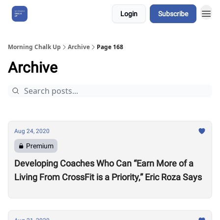
Login
Subscribe
About Us
Morning Chalk Up
Archive
Page 168
Archive
Aug 24, 2020
Premium
Developing Coaches Who Can “Earn More of a
Living From CrossFit is a Priority,” Eric Roza Says