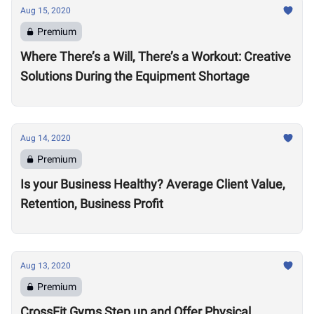
Aug 15, 2020
Premium
Where There’s a Will, There’s a Workout: Creative
Solutions During the Equipment Shortage
Aug 14, 2020
Premium
Is your Business Healthy? Average Client Value,
Retention, Business Profit
Aug 13, 2020
Premium
CrossFit Gyms Step up and Offer Physical