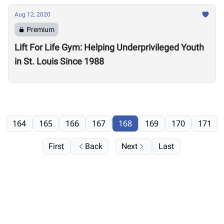
Aug 12, 2020
Premium
Lift For Life Gym: Helping Underprivileged Youth
in St. Louis Since 1988
164
165
166
167
168
169
170
171
First
Back
Next
Last