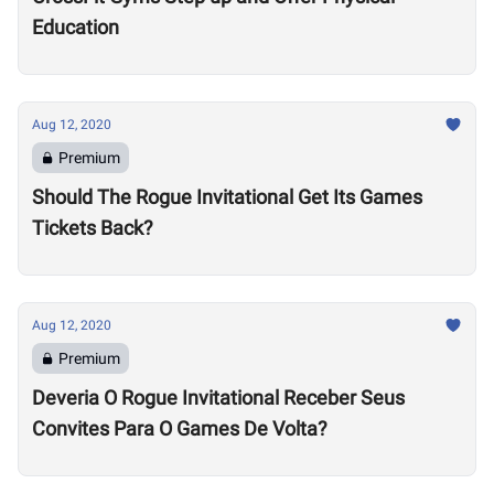
Education
Aug 12, 2020
Premium
Should The Rogue Invitational Get Its Games
Tickets Back?
Aug 12, 2020
Premium
Deveria O Rogue Invitational Receber Seus
Convites Para O Games De Volta?