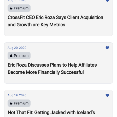
Aug 21, 2020
Premium
CrossFit CEO Eric Roza Says Client Acquisition
and Growth are Key Metrics
Aug 20, 2020
Premium
Eric Roza Discusses Plans to Help Affiliates
Become More Financially Successful
Aug 19, 2020
Premium
Not That Fit: Getting Jacked with Iceland’s