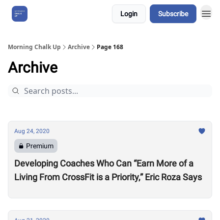
Login
Subscribe
About Us
Morning Chalk Up
Archive
Page 168
Archive
Aug 24, 2020
Premium
Developing Coaches Who Can “Earn More of a
Living From CrossFit is a Priority,” Eric Roza Says