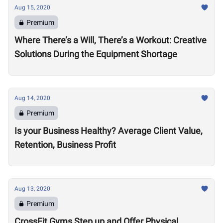
Aug 15, 2020
Premium
Where There’s a Will, There’s a Workout: Creative
Solutions During the Equipment Shortage
Aug 14, 2020
Premium
Is your Business Healthy? Average Client Value,
Retention, Business Profit
Aug 13, 2020
Premium
CrossFit Gyms Step up and Offer Physical