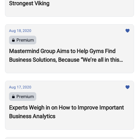
Strongest Viking
Aug 18, 2020
Premium
Mastermind Group Aims to Help Gyms Find
Business Solutions, Because “We’re all in this
together”
Aug 17, 2020
Premium
Experts Weigh in on How to Improve Important
Business Analytics