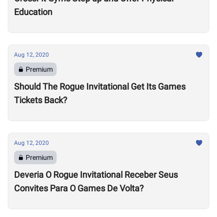
Education
Aug 12, 2020
Premium
Should The Rogue Invitational Get Its Games
Tickets Back?
Aug 12, 2020
Premium
Deveria O Rogue Invitational Receber Seus
Convites Para O Games De Volta?