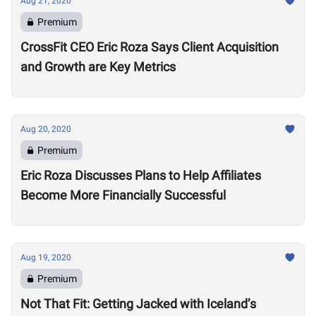
Aug 21, 2020
Premium
CrossFit CEO Eric Roza Says Client Acquisition
and Growth are Key Metrics
Aug 20, 2020
Premium
Eric Roza Discusses Plans to Help Affiliates
Become More Financially Successful
Aug 19, 2020
Premium
Not That Fit: Getting Jacked with Iceland’s