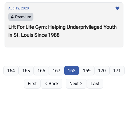
Aug 12, 2020
Premium
Lift For Life Gym: Helping Underprivileged Youth
in St. Louis Since 1988
164
165
166
167
168
169
170
171
First
Back
Next
Last