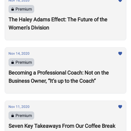
Nov 16, 2020
Premium
The Haley Adams Effect: The Future of the
Women’s Division
Nov 14, 2020
Premium
Becoming a Professional Coach: Not on the
Business Owner, “It’s up to the Coach”
Nov 11, 2020
Premium
Seven Key Takeaways From Our Coffee Break