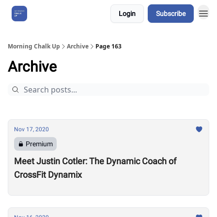
Login
Subscribe
About Us
Morning Chalk Up
Archive
Page 163
Archive
Nov 17, 2020
Premium
Meet Justin Cotler: The Dynamic Coach of
CrossFit Dynamix