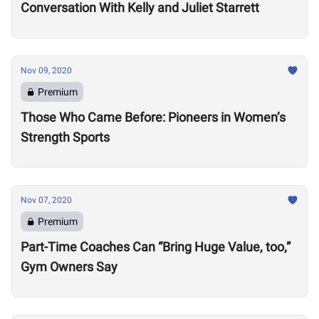
Conversation With Kelly and Juliet Starrett
Nov 09, 2020
Premium
Those Who Came Before: Pioneers in Women’s
Strength Sports
Nov 07, 2020
Premium
Part-Time Coaches Can “Bring Huge Value, too,”
Gym Owners Say