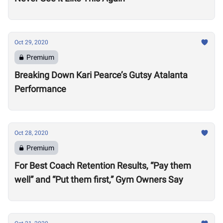
Oct 29, 2020
Premium
Breaking Down Kari Pearce’s Gutsy Atalanta
Performance
Oct 28, 2020
Premium
For Best Coach Retention Results, “Pay them
well” and “Put them first,” Gym Owners Say