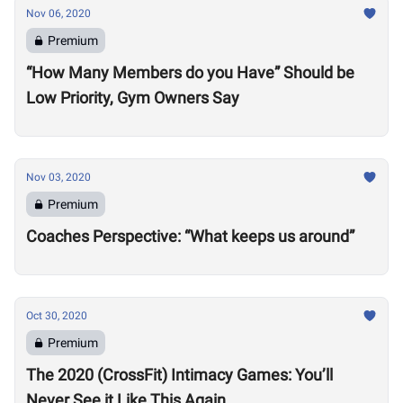
Nov 06, 2020
Premium
“How Many Members do you Have” Should be
Low Priority, Gym Owners Say
Nov 03, 2020
Premium
Coaches Perspective: “What keeps us around”
Oct 30, 2020
Premium
The 2020 (CrossFit) Intimacy Games: You’ll
Never See it Like This Again