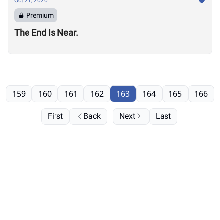
Oct 21, 2020
Premium
The End Is Near.
159
160
161
162
163
164
165
166
First
Back
Next
Last