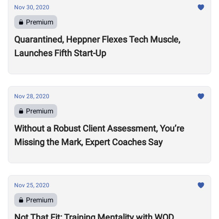
Nov 30, 2020
Premium
Quarantined, Heppner Flexes Tech Muscle,
Launches Fifth Start-Up
Nov 28, 2020
Premium
Without a Robust Client Assessment, You’re
Missing the Mark, Expert Coaches Say
Nov 25, 2020
Premium
Not That Fit: Training Mentality with WOD