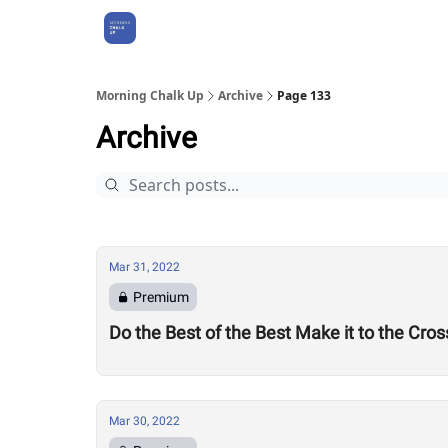
About Us
Morning Chalk Up
Archive
Page 133
Archive
Mar 31, 2022
Premium
Do the Best of the Best Make it to the Cr
Mar 30, 2022