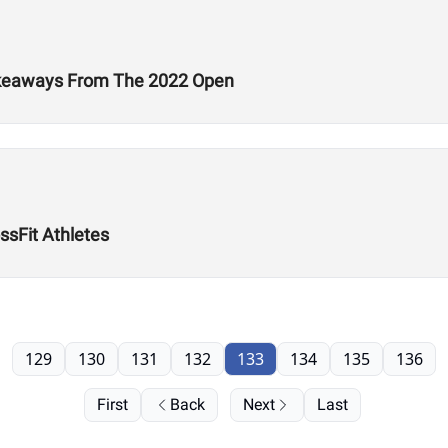
Takeaways From The 2022 Open
ssFit Athletes
129
130
131
132
133
134
135
136
First
Back
Next
Last