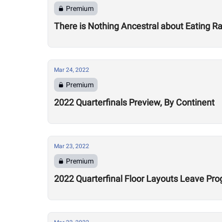
Premium
There is Nothing Ancestral about Eating 
Mar 24, 2022
Premium
2022 Quarterfinals Preview, By Continent
Mar 23, 2022
Premium
2022 Quarterfinal Floor Layouts Leave Pr