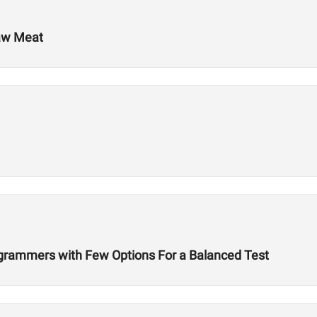
Raw Meat
ogrammers with Few Options For a Balanced Test