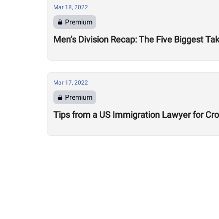
Mar 18, 2022
Premium
Men’s Division Recap: The Five Biggest 
Mar 17, 2022
Premium
Tips from a US Immigration Lawyer for Cro