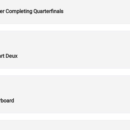
er Completing Quarterfinals
art Deux
rboard