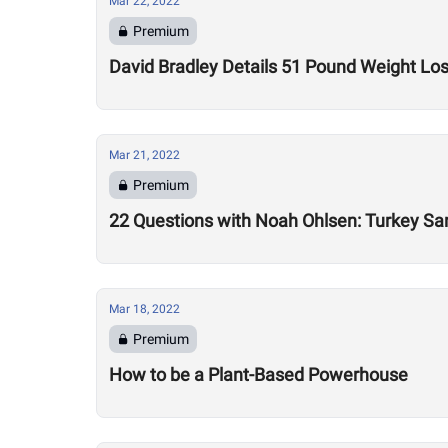
Mar 22, 2022
Premium
David Bradley Details 51 Pound Weight Lo
Mar 21, 2022
Premium
22 Questions with Noah Ohlsen: Turkey S
Mar 18, 2022
Premium
How to be a Plant-Based Powerhouse