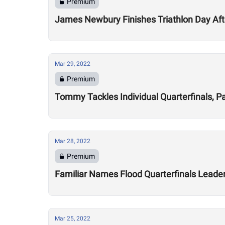
Premium
James Newbury Finishes Triathlon Day Aft
Mar 29, 2022
Premium
Tommy Tackles Individual Quarterfinals, P
Mar 28, 2022
Premium
Familiar Names Flood Quarterfinals Leade
Mar 25, 2022