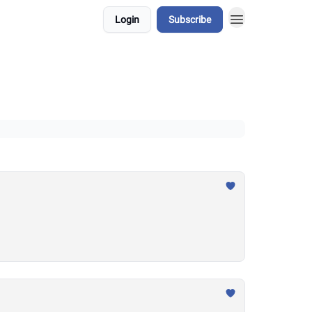
Login
Subscribe