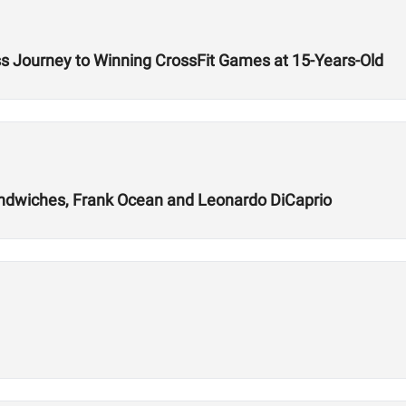
ss Journey to Winning CrossFit Games at 15-Years-Old
andwiches, Frank Ocean and Leonardo DiCaprio