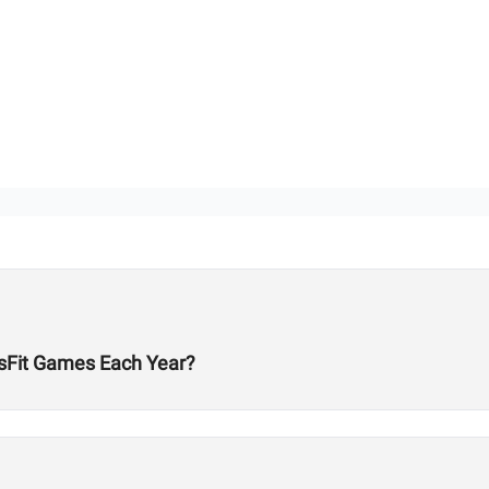
ossFit Games Each Year?