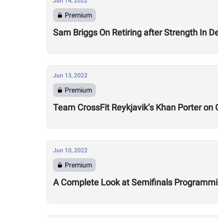
Jun 14, 2022
Premium
Sam Briggs On Retiring after Strength In Dept
Jun 13, 2022
Premium
Team CrossFit Reykjavik’s Khan Porter on C
Jun 10, 2022
Premium
A Complete Look at Semifinals Programm