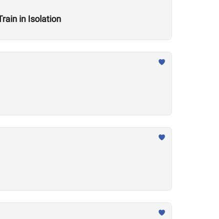
ain in Isolation