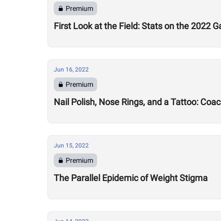
Premium
First Look at the Field: Stats on the 2022 
Jun 16, 2022
Premium
Nail Polish, Nose Rings, and a Tattoo: Coa
Jun 15, 2022
Premium
The Parallel Epidemic of Weight Stigma