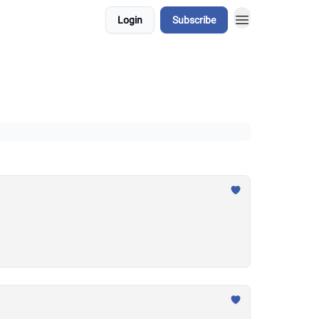
Login
Subscribe