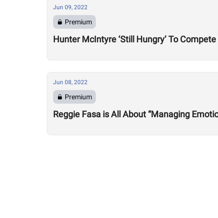
Jun 09, 2022
Premium
Hunter McIntyre ‘Still Hungry’ To Compete
Jun 08, 2022
Premium
Reggie Fasa is All About “Managing Emot