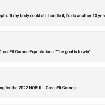
h: ‘If my body could still handle it, I’d do another 10 year
rossFit Games Expectations: “The goal is to win”
ing for the 2022 NOBULL CrossFit Games