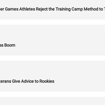
r Games Athletes Reject the Training Camp Method to Tr
ess Boom
terans Give Advice to Rookies