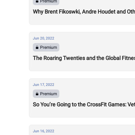
Premium
Why Brent Fikoswki, Andre Houdet and Othe
Jun 20, 2022
Premium
The Roaring Twenties and the Global Fitn
Jun 17, 2022
Premium
So You’re Going to the CrossFit Games: Ve
Jun 16, 2022