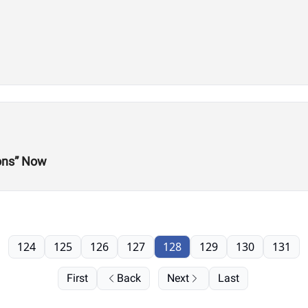
ions” Now
124
125
126
127
128
129
130
131
First
Back
Next
Last