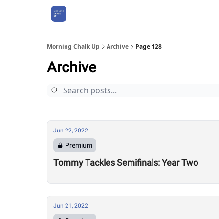
About Us
Morning Chalk Up
Archive
Page 128
Archive
Jun 22, 2022
Premium
Tommy Tackles Semifinals: Year Two
Jun 21, 2022