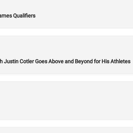
Games Qualifiers
ch Justin Cotler Goes Above and Beyond for His Athletes